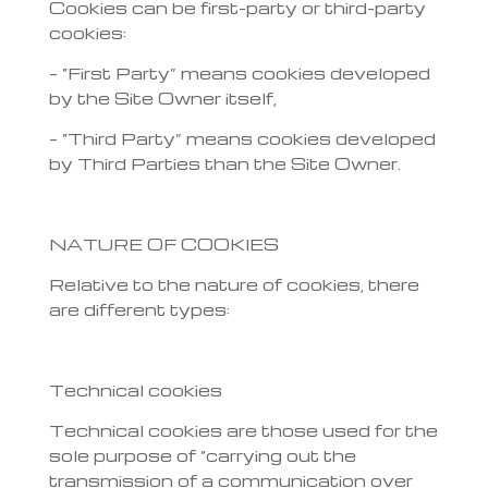
Cookies can be first-party or third-party
cookies:
– “First Party” means cookies developed
by the Site Owner itself,
– “Third Party” means cookies developed
by Third Parties than the Site Owner.
NATURE OF COOKIES
Relative to the nature of cookies, there
are different types:
Technical cookies
Technical cookies are those used for the
sole purpose of “carrying out the
transmission of a communication over