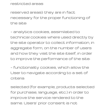
restricted areas
reserved areas); they are in fact
necessary for the proper functioning of
the site;
– analytics cookies, assimilated to
technical cookies where used directly by
the site operator to collect information, in
aggregate form, on the number of users
and how they visit the site itself, in order
to improve the performance of the site;
– functionality cookies, which allow the
User to navigate according to a set of
criteria
selected (for example, products selected
for purchase, language, etc.) in order to
improve the service rendered to the
same. Users’ prior consent is not