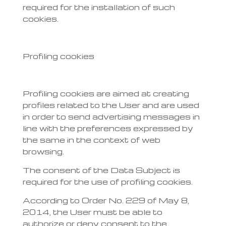
required for the installation of such
cookies.
Profiling cookies
Profiling cookies are aimed at creating
profiles related to the User and are used
in order to send advertising messages in
line with the preferences expressed by
the same in the context of web
browsing.
The consent of the Data Subject is
required for the use of profiling cookies.
According to Order No. 229 of May 8,
2014, the User must be able to
authorize or deny consent to the