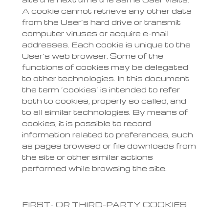
A cookie cannot retrieve any other data
from the User’s hard drive or transmit
computer viruses or acquire e-mail
addresses. Each cookie is unique to the
User’s web browser. Some of the
functions of cookies may be delegated
to other technologies. In this document
the term ‘cookies’ is intended to refer
both to cookies, properly so called, and
to all similar technologies. By means of
cookies, it is possible to record
information related to preferences, such
as pages browsed or file downloads from
the site or other similar actions
performed while browsing the site.
FIRST- OR THIRD-PARTY COOKIES