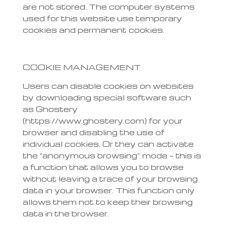
are not stored. The computer systems
used for this website use temporary
cookies and permanent cookies.
COOKIE MANAGEMENT
Users can disable cookies on websites
by downloading special software such
as Ghostery
(https://www.ghostery.com) for your
browser and disabling the use of
individual cookies. Or they can activate
the “anonymous browsing” mode – this is
a function that allows you to browse
without leaving a trace of your browsing
data in your browser. This function only
allows them not to keep their browsing
data in the browser.