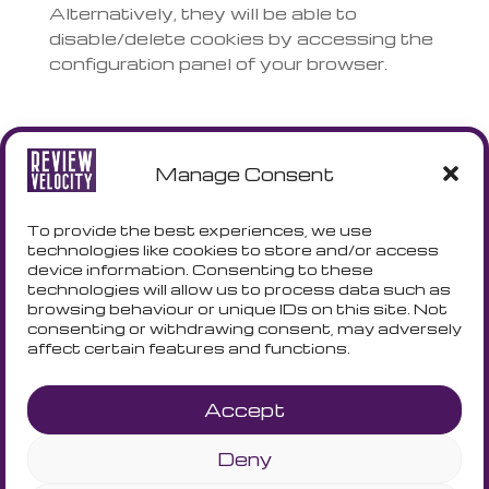
Alternatively, they will be able to
disable/delete cookies by accessing the
configuration panel of your browser.
ACCEPTANCE AND WAIVER OF
COOKIES
Manage Consent
By continuing to browse this site, closing
To provide the best experiences, we use
the information wrapper or clicking
technologies like cookies to store and/or access
anywhere on the page or scrolling down
device information. Consenting to these
to highlight further content, you agree to
technologies will allow us to process data such as
browsing behaviour or unique IDs on this site. Not
the Cookie Policy and cookies will be set
consenting or withdrawing consent, may adversely
and collected. If you do not accept
affect certain features and functions.
cookies by quitting browsing, any
cookies already registered locally in your
Accept
browser will remain registered there but
will no longer be read or used by us until
Deny
you later accept the policy. Users will
always have the option to remove such