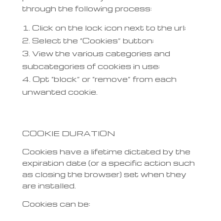
through the following process:
Click on the lock icon next to the url;
Select the “Cookies” button;
View the various categories and
subcategories of cookies in use;
Opt “block” or “remove” from each
unwanted cookie.
COOKIE DURATION
Cookies have a lifetime dictated by the
expiration date (or a specific action such
as closing the browser) set when they
are installed.
Cookies can be: