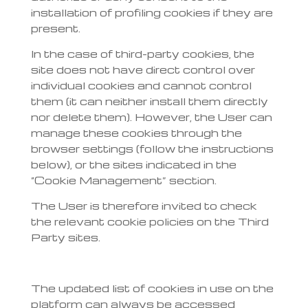
installation of profiling cookies if they are
present.
In the case of third-party cookies, the
site does not have direct control over
individual cookies and cannot control
them (it can neither install them directly
nor delete them). However, the User can
manage these cookies through the
browser settings (follow the instructions
below), or the sites indicated in the
“Cookie Management” section.
The User is therefore invited to check
the relevant cookie policies on the Third
Party sites.
The updated list of cookies in use on the
platform can always be accessed