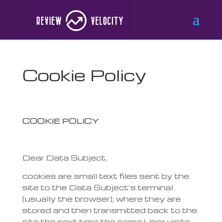
Cookie Policy
COOKIE POLICY
Dear Data Subject,
cookies are small text files sent by the
site to the Data Subject’s terminal
(usually the browser), where they are
stored and then transmitted back to the
site the next time the same User visits.