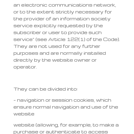
an electronic communications network,
or to the extent strictly necessary for
the provider of an information society
service explicitly requested by the
subscriber or user to provide such
service” (see Article 122(1) of the Code).
They are not used for any further
purposes and are normally installed
directly by the website owner or
operator.
They can be divided into:
– navigation or session cookies, which
ensure normal navigation and use of the
website
website (allowing, for example, to make a
purchase or authenticate to access