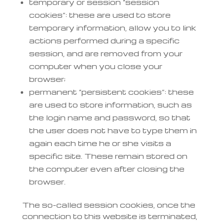
temporary or session “session
cookies”: these are used to store
temporary information, allow you to link
actions performed during a specific
session, and are removed from your
computer when you close your
browser;
permanent “persistent cookies”: these
are used to store information, such as
the login name and password, so that
the user does not have to type them in
again each time he or she visits a
specific site. These remain stored on
the computer even after closing the
browser.
The so-called session cookies, once the
connection to this website is terminated,