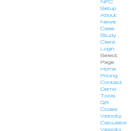
NFC
Setup
About
News
Case
Study
Client
Login
Select
Page
Home
Pricing
Contact
Demo
Tools
QR
Codes
Velocity
Calculator
Velocity