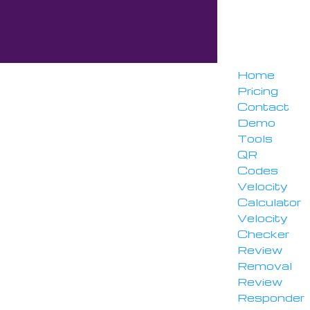
Home
Pricing
Contact
Demo
Tools
QR
Codes
Velocity
Calculator
Velocity
Checker
Review
Removal
Review
Responder