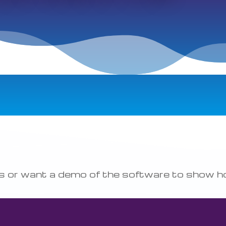
ons or want a demo of the software to show 