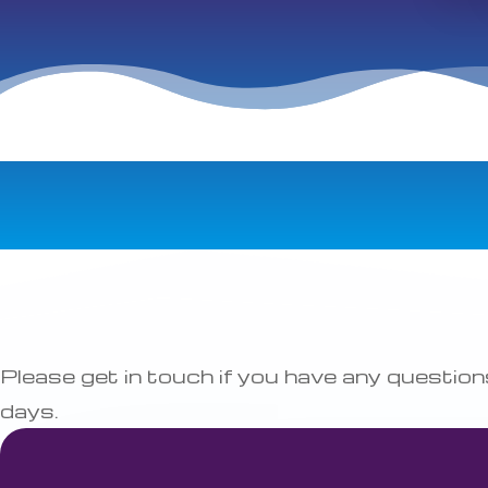
Please get in touch if you have any questi
days.