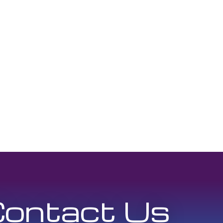
ontact Us