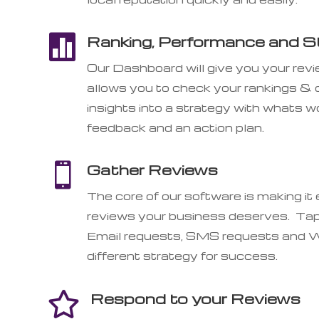

Ranking, Performance and St
Our Dashboard will give you your rev
allows you to check your rankings &
insights into a strategy with whats
feedback and an action plan.

Gather Reviews
The core of our software is making it
reviews your business deserves. Tap
Email requests, SMS requests and W
different strategy for success.
Respond to your Reviews
