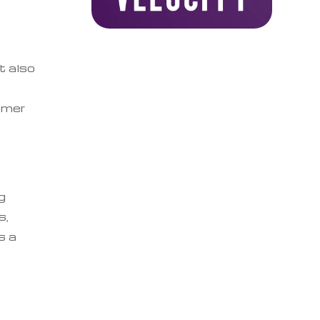
t also
omer
g
s,
s a