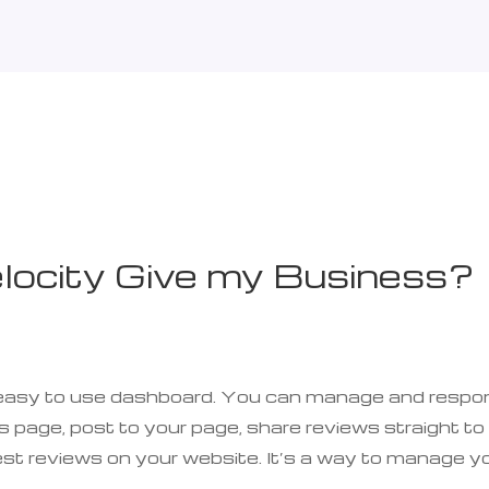
ocity Give my Business?
ne easy to use dashboard. You can manage and respo
 page, post to your page, share reviews straight to
est reviews on your website. It’s a way to manage y