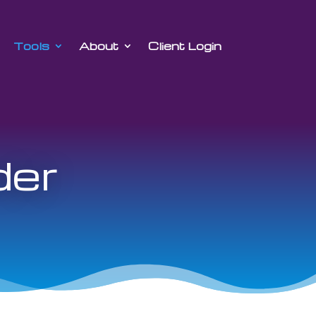
Tools
About
Client Login
der