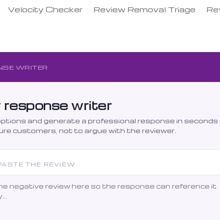
Velocity Checker
Review Removal Triage
Re