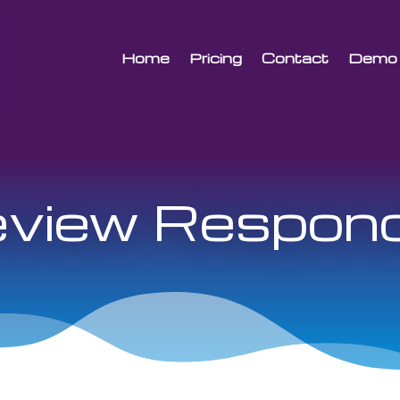
Home
Pricing
Contact
Demo
view Respon