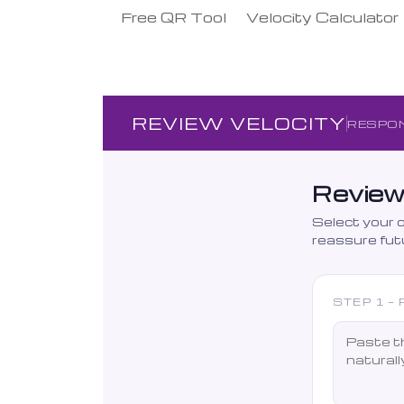
Free QR Tool
Velocity Calculator