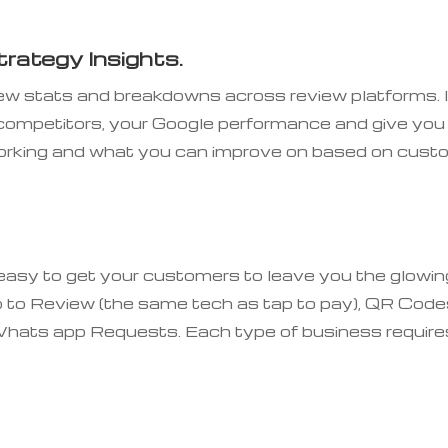
rategy Insights.
iew stats and breakdowns across review platforms. I
 competitors, your Google performance and give you
 working and what you can improve on based on cust
 easy to get your customers to leave you the glowin
 to Review (the same tech as tap to pay), QR Code
hats app Requests. Each type of business require