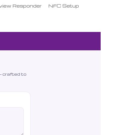
view Responder
NFC Setup