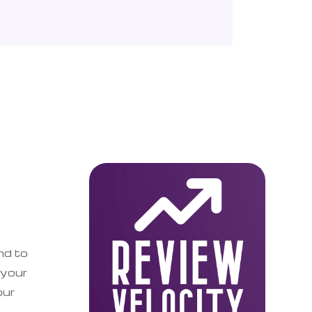
nd to
 your
our