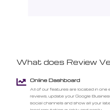
What does Review Vel
Online Dashboard

All of our features are located in o
reviews, update your Google Business
social channels and show all your lat
local reputation quickly and easily.