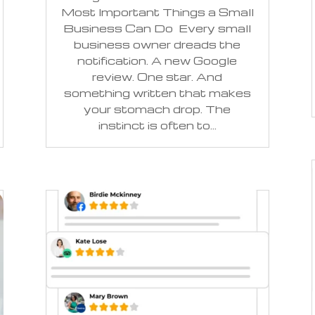
Most Important Things a Small
Business Can Do Every small
business owner dreads the
notification. A new Google
review. One star. And
something written that makes
your stomach drop. The
instinct is often to...