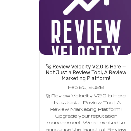
🚀 Review Velocity V2.0 Is Here —
Not Just a Review Tool, A Review
Marketing Platform!
Feb 20, 2026
🚀 Review Velocity V2.0 Is Here
— Not Just a Review Tool, A
Review Marketing Platform!
Upgrade your reputation
management We’re excited to
announce the launch of Review