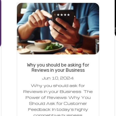
Why you should be asking for
Reviews in your Business
Jun 10, 2024
Why you should ask for
Reviews in your Business The
Power of Reviews: Why You
Should Ask for Customer
Feedback In today's highly
competitive business