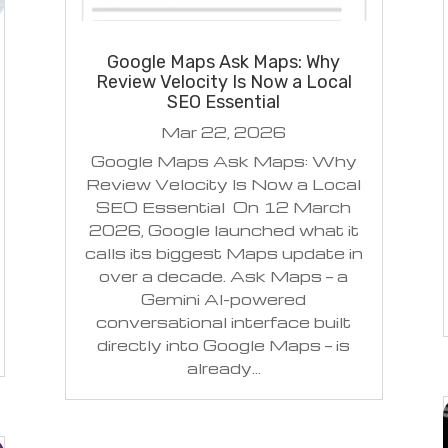
Google Maps Ask Maps: Why
Review Velocity Is Now a Local
SEO Essential
Mar 22, 2026
Google Maps Ask Maps: Why
Review Velocity Is Now a Local
SEO Essential On 12 March
2026, Google launched what it
calls its biggest Maps update in
over a decade. Ask Maps — a
Gemini AI-powered
conversational interface built
directly into Google Maps — is
already...