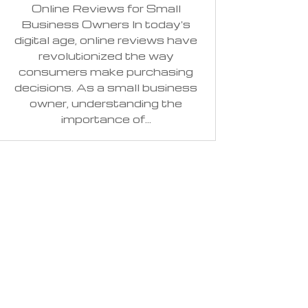
Online Reviews for Small
Business Owners In today's
digital age, online reviews have
revolutionized the way
consumers make purchasing
decisions. As a small business
owner, understanding the
importance of...