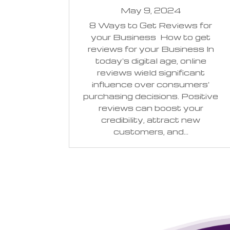
May 9, 2024
8 Ways to Get Reviews for
your Business How to get
reviews for your Business In
today's digital age, online
reviews wield significant
influence over consumers'
purchasing decisions. Positive
reviews can boost your
credibility, attract new
customers, and...