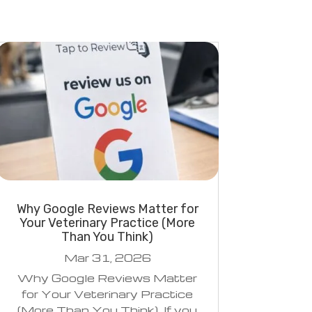
Why Google Reviews Matter for
Your Veterinary Practice (More
Than You Think)
Mar 31, 2026
Why Google Reviews Matter
for Your Veterinary Practice
(More Than You Think) If you