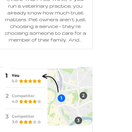
run a veterinary practice, you
already know how much trust
matters. Pet owners aren’t just
choosing a service — they’re
choosing someone to care for a
member of their family. And...