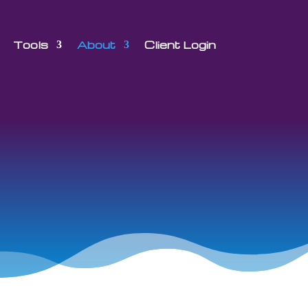
Tools
About
Client Login