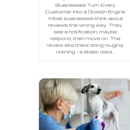
Businesses Turn Every
Customer Into a Growth Engine
Most businesses think about
reviews the wrong way. They
see a notification, maybe
respond, then move on. The
review sits there doing roughly
nothing — a static data...