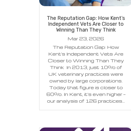
The Reputation Gap: How Kent’s
Independent Vets Are Closer to
Winning Than They Think
Mar 23, 2026
The Reputation Gap: How
Kent's Independent Vets Are
Closer to Winning Than They
Think In 2013, just 10% of
UK veterinary practices were
owned by large corporations.
Today that figure is closer to
60%. In Kent, it's even higher —
our analysis of 126 practices...