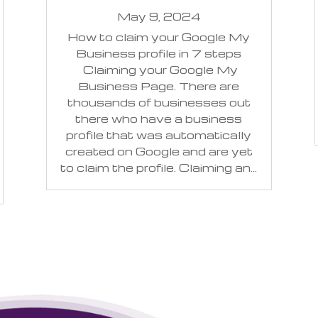
May 9, 2024
How to claim your Google My
Business profile in 7 steps
Claiming your Google My
Business Page. There are
thousands of businesses out
there who have a business
profile that was automatically
created on Google and are yet
to claim the profile. Claiming an...