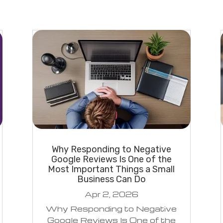
Why Responding to Negative
Google Reviews Is One of the
Most Important Things a Small
Business Can Do
Apr 2, 2026
Why Responding to Negative
Google Reviews Is One of the