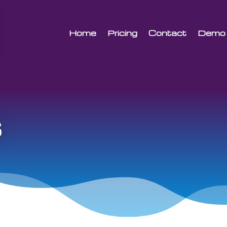
Home
Pricing
Contact
Demo
s