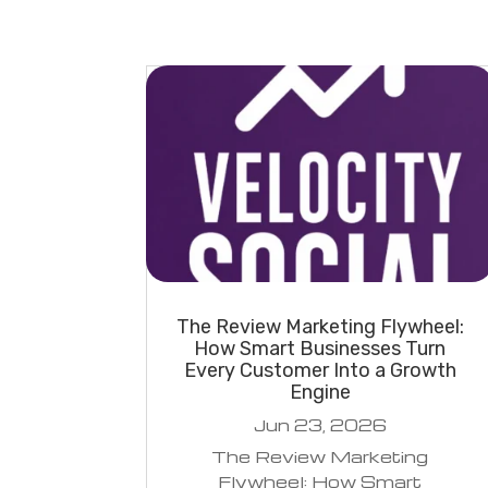
The Review Marketing Flywheel:
How Smart Businesses Turn
Every Customer Into a Growth
Engine
Jun 23, 2026
The Review Marketing
Flywheel: How Smart