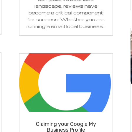
landscape, reviews have
become a critical component
for success. Whether you are
running a small local business...
Claiming your Google My
Business Profile