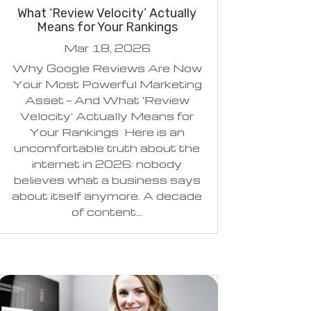
What ‘Review Velocity’ Actually
Means for Your Rankings
Mar 18, 2026
Why Google Reviews Are Now
Your Most Powerful Marketing
Asset — And What 'Review
Velocity' Actually Means for
Your Rankings Here is an
uncomfortable truth about the
internet in 2026: nobody
believes what a business says
about itself anymore. A decade
of content...