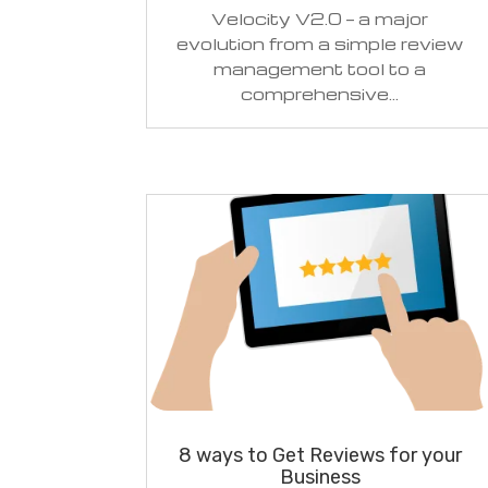
Velocity V2.0 — a major
evolution from a simple review
management tool to a
comprehensive...
8 ways to Get Reviews for your
Business