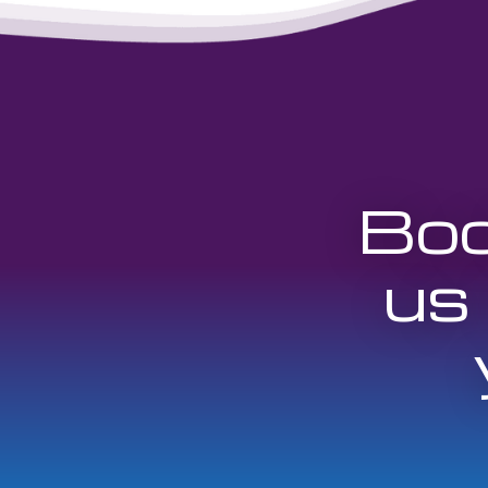
Boo
us