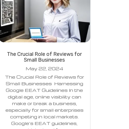
The Crucial Role of Reviews for
Small Businesses
May 22, 2024
The Crucial Role of Reviews for
Small Businesses Harnessing
Google EEAT Guidelines In the
digital age, online visibility can
make or break a business,
especially for small enterprises
competing in local markets.
Google’s EEAT guidelines,