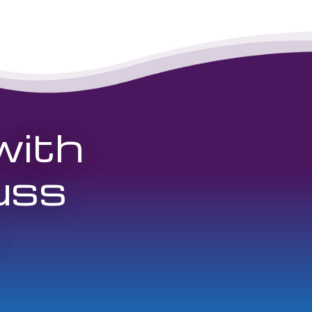
with
uss
.