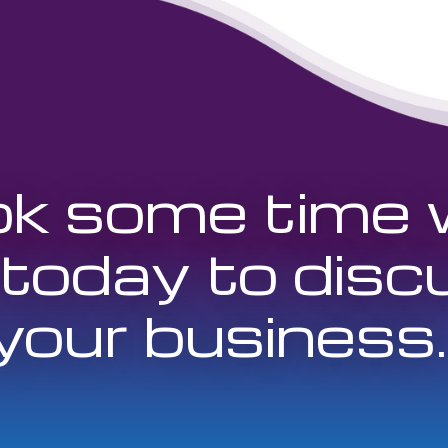
k some time 
 today to disc
your business