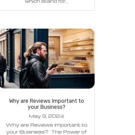
which stand for...
Why are Reviews Important to
your Business?
May 9, 2024
Why are Reviews Important to
your Business? The Power of