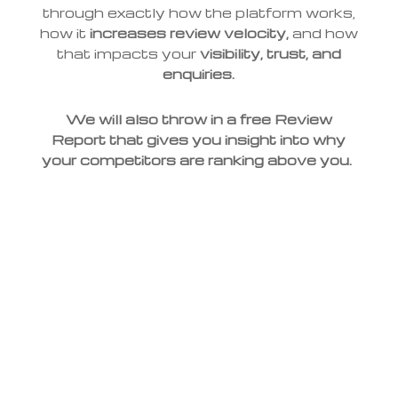
through exactly how the platform works,
how it
increases review velocity,
and how
that impacts your
visibility, trust, and
enquiries.
We will also throw in a free Review
Report that gives you insight into why
your competitors are ranking above you.