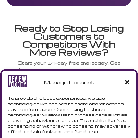
Ready to Stop Losing
Customers to
Competitors With
More Reviews?
Start your 14-day free trial today. Get
full access to everything plus a FREE
NFC stand shipped to your door.
Manage Consent
No credit card. No risk. No complicated
setup.
To provide the best experiences, we use
technologies like cookies to store and/or access
device information. Consenting to these
technologies will allow us to process data such as
START YOUR TRIAL - GET A
browsing behaviour or unique IDs on this site. Not
FREE NFC CARD
consenting or withdrawing consent, may adversely
affect certain features and functions.