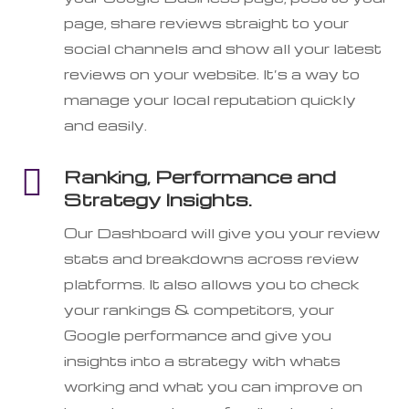
page, share reviews straight to your
social channels and show all your latest
reviews on your website. It’s a way to
manage your local reputation quickly
and easily.

Ranking, Performance and
Strategy Insights.
Our Dashboard will give you your review
stats and breakdowns across review
platforms. It also allows you to check
your rankings & competitors, your
Google performance and give you
insights into a strategy with whats
working and what you can improve on