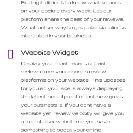
Finding it difficult to know what to post
on your socials every week. Let our
platform share the best of your reviews.
What better way to get potential clients
interested in your business.

Website Widget
Display your most recent or best
reviews from your chosen review
platforms on your website. This updates
for you so your site is always displaying
the latest social proof of just how great
your business is. If you dont have a
website yet, review velocity will give you
a free starter website so you have
something to boost your online