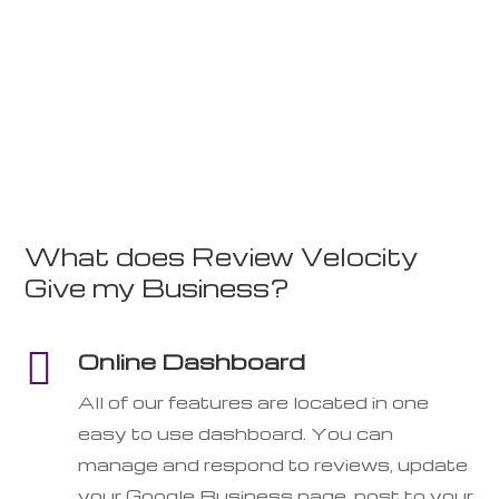
What does Review Velocity
Give my Business?

Online Dashboard
All of our features are located in one
easy to use dashboard. You can
manage and respond to reviews, update
your Google Business page, post to your