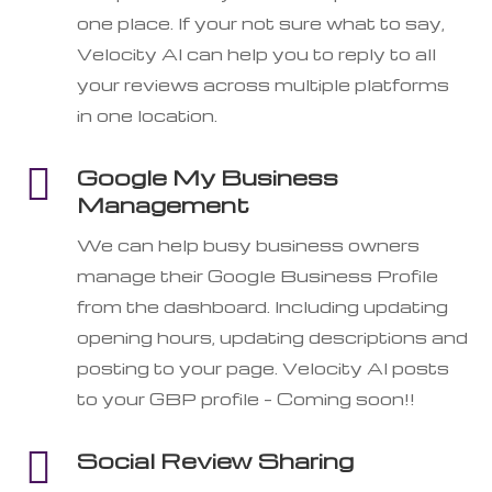
one place. If your not sure what to say,
Velocity AI can help you to reply to all
your reviews across multiple platforms
in one location.

Google My Business
Management
We can help busy business owners
manage their Google Business Profile
from the dashboard. Including updating
opening hours, updating descriptions and
posting to your page. Velocity AI posts
to your GBP profile – Coming soon!!

Social Review Sharing