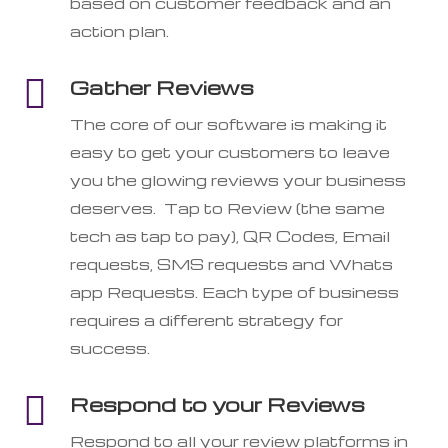
based on customer feedback and an
action plan.

Gather Reviews
The core of our software is making it
easy to get your customers to leave
you the glowing reviews your business
deserves. Tap to Review (the same
tech as tap to pay), QR Codes, Email
requests, SMS requests and Whats
app Requests. Each type of business
requires a different strategy for
success.

Respond to your Reviews
Respond to all your review platforms in