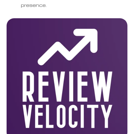
presence.