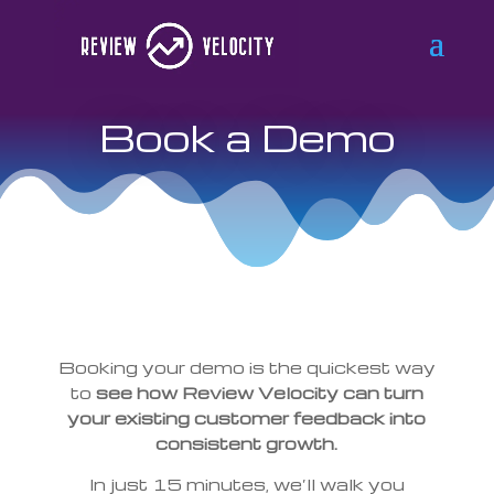
Book a Demo
Booking your demo is the quickest way
to
see how Review Velocity can turn
your existing customer feedback into
consistent growth.
In just 15 minutes, we’ll walk you