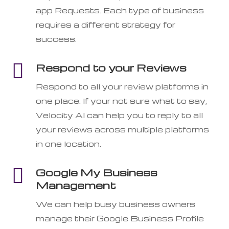
app Requests. Each type of business
requires a different strategy for
success.

Respond to your Reviews
Respond to all your review platforms in
one place. If your not sure what to say,
Velocity AI can help you to reply to all
your reviews across multiple platforms
in one location.

Google My Business
Management
We can help busy business owners
manage their Google Business Profile