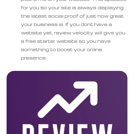
for you so your site is always displaying
the latest social proof of just how great
your business is. If you dont have a
website yet, review velocity will give you
a free starter website so you have
something to boost your online
presence.