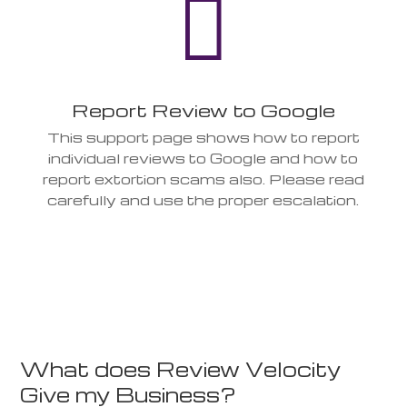

Report Review to Google
This support page shows how to report
individual reviews to Google and how to
report extortion scams also. Please read
carefully and use the proper escalation.
What does Review Velocity
Give my Business?