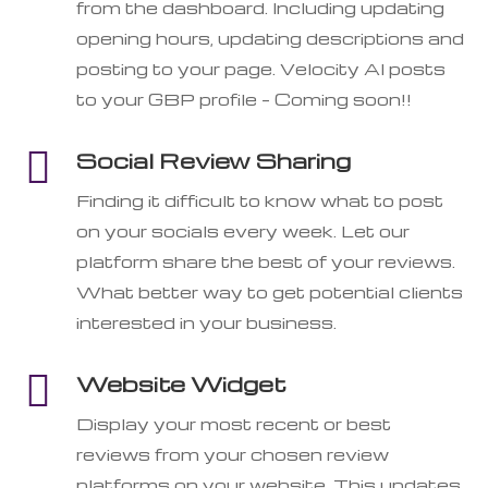
from the dashboard. Including updating
opening hours, updating descriptions and
posting to your page. Velocity AI posts
to your GBP profile – Coming soon!!

Social Review Sharing
Finding it difficult to know what to post
on your socials every week. Let our
platform share the best of your reviews.
What better way to get potential clients
interested in your business.

Website Widget
Display your most recent or best
reviews from your chosen review
platforms on your website. This updates