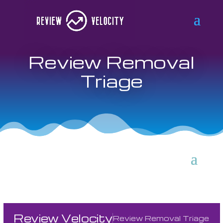
Review Removal
Triage