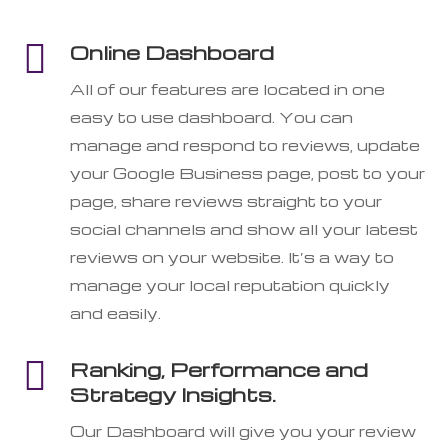

Online Dashboard
All of our features are located in one
easy to use dashboard. You can
manage and respond to reviews, update
your Google Business page, post to your
page, share reviews straight to your
social channels and show all your latest
reviews on your website. It’s a way to
manage your local reputation quickly
and easily.

Ranking, Performance and
Strategy Insights.
Our Dashboard will give you your review