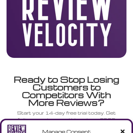
Ready to Stop Losing
Customers to
Competitors With
More Reviews?
Start your 14-day free trial today. Get
full access to everything plus a FREE
NFC stand shipped to your door.
Manage Consent