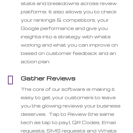
stats and breakdowns across review
platforms. It also allows you to check
your rankings & competitors, your
Google performance and give you
insights into a strategy with whats
working and what you can improve on
based on customer feedback and an
action plan.

Gather Reviews
The core of our software is making it
easy to get your customers to leave
you the glowing reviews your business
deserves. Tap to Review (the same
tech as tap to pay), QR Codes, Email
requests, SMS requests and Whats