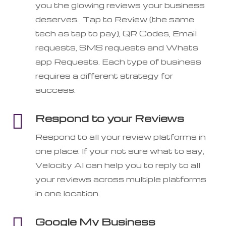
you the glowing reviews your business
deserves. Tap to Review (the same
tech as tap to pay), QR Codes, Email
requests, SMS requests and Whats
app Requests. Each type of business
requires a different strategy for
success.

Respond to your Reviews
Respond to all your review platforms in
one place. If your not sure what to say,
Velocity AI can help you to reply to all
your reviews across multiple platforms
in one location.

Google My Business