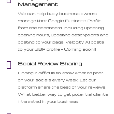
Management
We can help busy business owners
manage their Google Business Profile
from the dashboard. Including updating
opening hours, updating descriptions and
posting to your page. Velocity AI posts
to your GBP profile – Coming soon!!

Social Review Sharing
Finding it difficult to know what to post
on your socials every week. Let our
platform share the best of your reviews.
What better way to get potential clients
interested in your business.