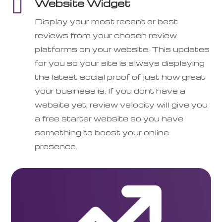

Website Widget
Display your most recent or best
reviews from your chosen review
platforms on your website. This updates
for you so your site is always displaying
the latest social proof of just how great
your business is. If you dont have a
website yet, review velocity will give you
a free starter website so you have
something to boost your online
presence.