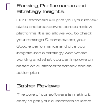

Ranking, Performance and
Strategy Insights.
Our Dashboard will give you your review
stats and breakdowns across review
platforms. It also allows you to check
your rankings & competitors, your
Google performance and give you
insights into a strategy with whats
working and what you can improve on
based on customer feedback and an
action plan.

Gather Reviews
The core of our software is making it
easy to get your customers to leave