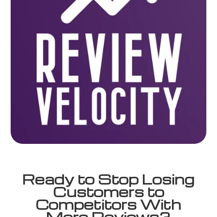
Ready to Stop Losing
Customers to
Competitors With
More Reviews?