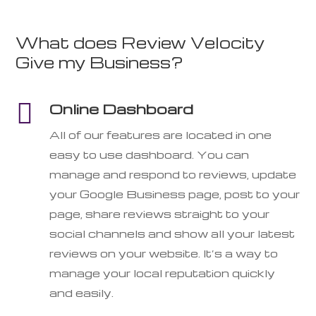
What does Review Velocity
Give my Business?

Online Dashboard
All of our features are located in one
easy to use dashboard. You can
manage and respond to reviews, update
your Google Business page, post to your
page, share reviews straight to your
social channels and show all your latest
reviews on your website. It’s a way to
manage your local reputation quickly
and easily.