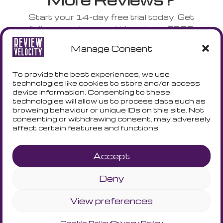
Start your 14-day free trial today. Get
full access to everything plus a FREE
NFC stand shipped to your door.
Manage Consent
No credit card. No risk. No complicated
setup.
To provide the best experiences, we use
technologies like cookies to store and/or access
device information. Consenting to these
technologies will allow us to process data such as
START YOUR TRIAL - GET A
browsing behaviour or unique IDs on this site. Not
FREE NFC CARD
consenting or withdrawing consent, may adversely
affect certain features and functions.
Accept
Deny
Terms and Conditions
Privacy Policy
Cookie Policy
View preferences
Cookie Policy
Privacy Policy