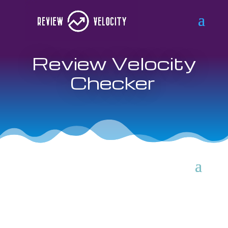
Review Velocity
Checker