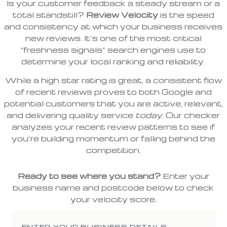
Is your customer feedback a steady stream or a
total standstill?
Review Velocity
is the speed
and consistency at which your business receives
new reviews. It’s one of the most critical
“freshness signals” search engines use to
determine your local ranking and reliability.
While a high star rating is great, a consistent flow
of recent reviews proves to both Google and
potential customers that you are active, relevant,
and delivering quality service
today
. Our checker
analyzes your recent review patterns to see if
you’re building momentum or falling behind the
competition.
Ready to see where you stand?
Enter your
business name and postcode below to check
your velocity score.