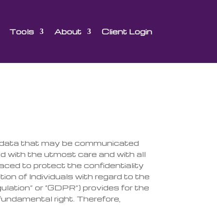
Tools
About
Client Login
he data that may be communicated
ed with the utmost care and with all
laced to protect the confidentiality
ction
of Individuals with regard to the
ulation” or “GDPR”) provides
for the
 funda
mental right. Therefore,