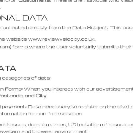
and/or
“Customer(s)”
means the individual who visits
.
ONAL DATA
 collected directly from the Data Subject. This occ
the website www.reviewvelocity.co.uk.
ram)
forms where the user voluntarily submits their 
DATA
g categories of data:
on Forms:
When you interact with our advertisement
ostcode, and City.
nd payment:
Data necessary to register on the site to
information for non-free services.
addresses, domain names, URI notation of resources 
g system and browser environment.