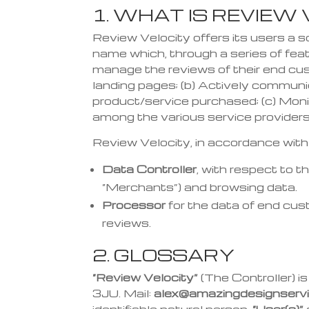
1. WHAT IS REVIEW
Review Velocity offers its users a 
name which, through a series of feat
manage the reviews
of their end cu
landing pages;
(b) Actively commun
product/service
purchased;
(c) Moni
among the various service provider
s
Review Velocity, in accordance wit
Data Controller
, with respect to 
“Merchants”) and browsing data.
Processor
for the data of end cus
reviews.
2. GLOSSARY
“Review Velocity”
(The Controller) 
3JU. Mail:
alex@amazingdesignservi