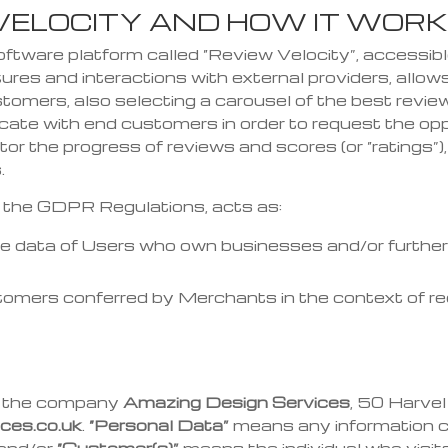
 VELOCITY AND HOW IT WOR
software platform called “Review Velocity”, accessi
ures and interactions with external providers, allo
stomers, also selecting a carousel of the best revie
icate
with end customers in order to request the op
tor the progress of reviews and scores (or “ratings”)
.
h the GDPR Regulations, acts as:
the data of Users who own businesses and/or further 
tomers conferred by Merchants in the context of req
is the company
Amazing Design Services
, 50 Harve
ces.co.uk
.
“Personal Data”
means any information co