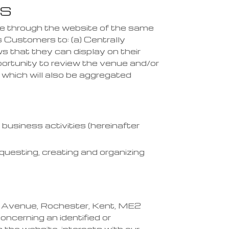
KS
ble through the website
of the same
ws Customers to:
(a) Centrally
ws that th
ey can displa
y on their
portunity to review the venue and/or
, which will also be aggregated
business activities (hereinafter
uesting, creating and organizing
l Avenue, Rochester, Kent, ME2
ncerning an identified or