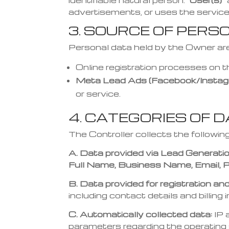
identifiable natural person.
“User(s)”
advertisements, or uses the service
3. SOURCE OF PERS
Personal data held by the Owner are
Online registration processes on 
Meta Lead Ads (Facebook/Instag
or service.
4. CATEGORIES OF 
The Controller collects the followin
A. Data provided via Lead Generati
Full Name, Business Name, Email, P
B. Data provided for registration a
including contact details and billing 
C. Automatically collected data:
IP 
parameters regarding the operatin