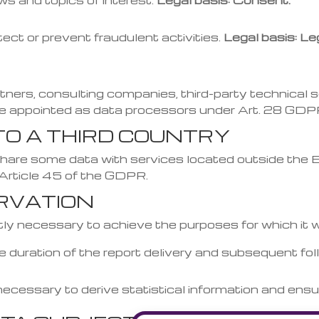
s and topics of interest.
Legal basis: Consent.
ect or prevent fraudulent activities.
Legal basis: Leg
ners, consulting companies, third-party technical se
re appointed as data processors under Art. 28 GDP
TO A THIRD COUNTRY
re some data with services located outside the EU 
 Article 45 of the GDPR.
ERVATION
ictly necessary to achieve the purposes for which it 
e duration of the report delivery and subsequent fol
necessary to derive statistical information and ensu