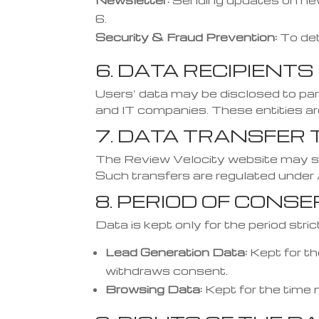
Newsletter:
Sending updates on new
Security & Fraud Prevention:
To det
6. DATA RECIPIENTS
Users’ data may be disclosed to part
and IT companies. These entities a
7. DATA TRANSFER 
The Review Velocity website may sha
Such transfers are regulated under
8. PERIOD OF CONS
Data is kept only for the period str
Lead Generation Data:
Kept for th
withdraws consent.
Browsing Data:
Kept for the time 