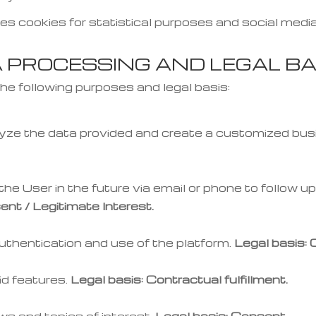
es cookies for statistical purposes and social media
A PROCESSING AND LEGAL BA
he following purposes and legal basis:
yze the data provided and create a customized bus
he User in the future via email or phone to follow up 
ent / Legitimate Interest.
thentication and use of the platform.
Legal basis: 
d features.
Legal basis: Contractual fulfillment.