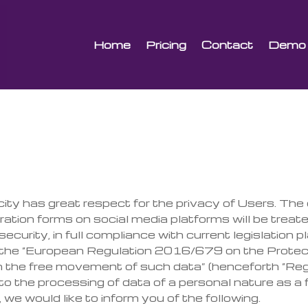
Home
Pricing
Contact
Demo
city has great respect for the privacy of Users. T
eration forms on social media platforms will be treat
ecurity, in full compliance with current legislation p
t the “European Regulation 2016/679 on the Prote
 the free movement of such data” (henceforth “Reg
d to the processing of data of a personal nature as a
we would like to inform you of the following.