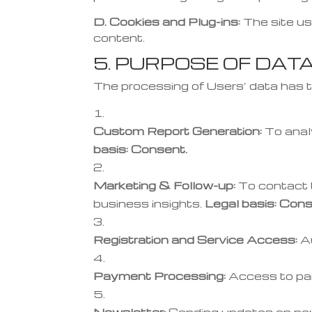
D. Cookies and Plug-ins:
The site us
content.
5. PURPOSE OF DAT
The processing of Users’ data has t
Custom Report Generation:
To anal
basis: Consent.
Marketing & Follow-up:
To contact t
business insights.
Legal basis: Cons
Registration and Service Access:
Au
Payment Processing:
Access to pai