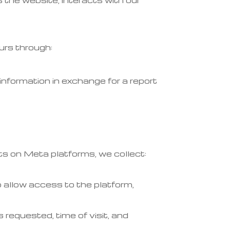
 the website, interacts with our
urs through:
information in exchange for a report
s on Meta platforms, we collect:
 allow access to the platform,
requested, time of visit, and