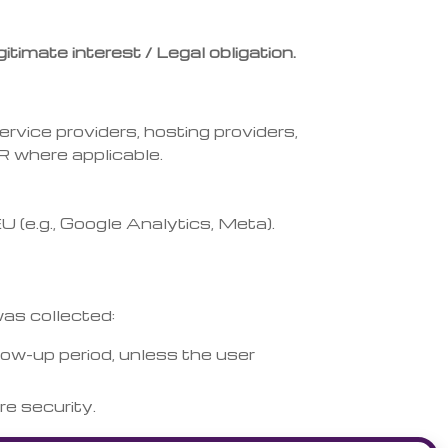
itimate interest / Legal obligation.
rvice providers, hosting providers,
R where applicable.
(e.g., Google Analytics, Meta).
was collected:
low-up period, unless the user
re security.