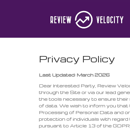
Privacy Policy
Last Updated: March 2026
Dear Interested Party, Review Velo
through the Site or via our lead gen
the tools necessary to ensure their s
of data. We wish to inform you tha
Processing of Personal Data and on
protection of individuals with regar
pursuant to Article 13 of the GDPR, 