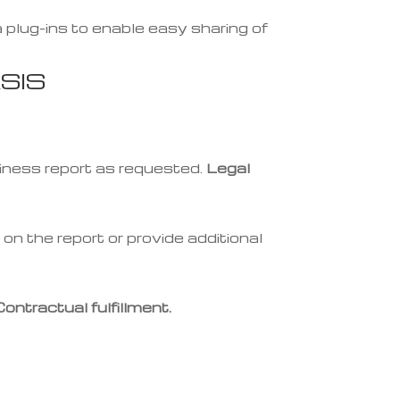
 plug-ins to enable easy sharing of
SIS
iness report as requested.
Legal
on the report or provide additional
Contractual fulfillment.