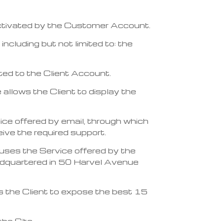
 activated by the Customer Account.
ncluding but not limited to: the
cted to the Client Account.
 allows the Client to display the
vice offered by email, through which
ve the required support.
, uses the Service offered by the
dquartered in 50 Harvel Avenue
ws the Client to expose the best 15
he Site.