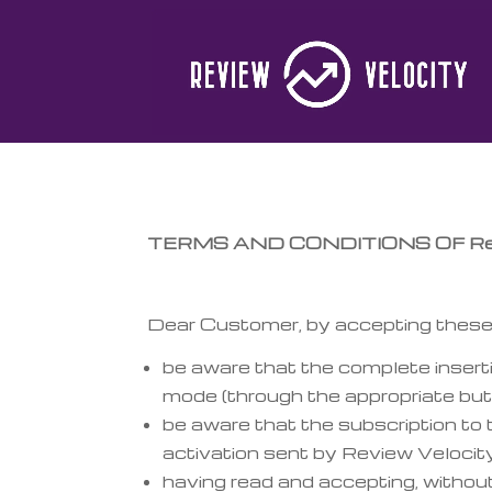
TERMS AND CONDITIONS OF Revi
Dear Customer, by accepting these 
be aware that the complete insertio
mode (through the appropriate but
be aware that the subscription to 
activation sent by Review Velocity
having read and accepting, without