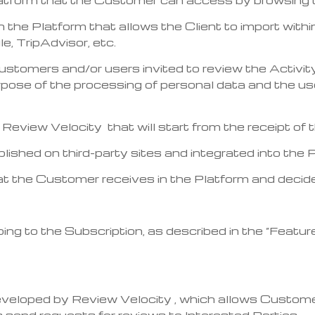
in the Platform that allows the Client to import withi
, TripAdvisor, etc.
 customers and/or users invited to review the Activi
pose of the processing of personal data and the us
by Review Velocity that will start from the receipt o
blished on third-party sites and integrated into the 
at the Customer receives in the Platform and decide
bing to the Subscription, as described in the “Featur
eveloped by Review Velocity , which allows Custome
 send requests for reviews to Interested Parties.