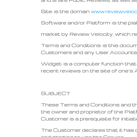
Site: is the domain
www.reviewveloci
Software and/or Platform: is the pla
market by Review Velocity, which r
Terms and Conditions: is this docu
Customers and any User Accounts c
Widget: is a computer function that 
recent reviews on the site of one’s A
SUBJECT
These Terms and Conditions and the
the owner and proprietor of the Pl
Customer is a prerequisite for initia
The Customer declares that it has 
and starting to use the Service.