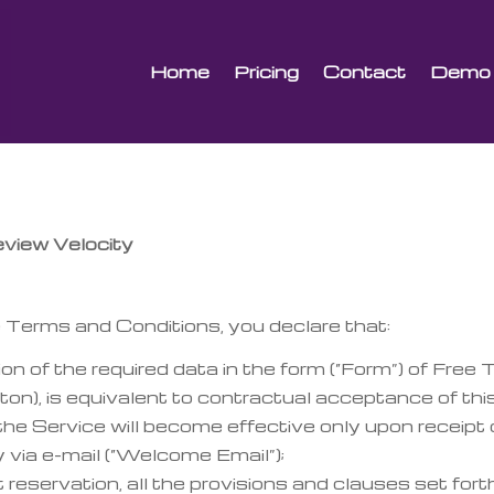
Home
Pricing
Contact
Demo
ew Velocity
Terms and Conditions, you declare that:
n of the required data in the form (“Form”) of Free Tr
ton), is equivalent to contractual acceptance of t
the Service will become effective only upon receipt 
 via e-mail (“Welcome Email”);
 reservation, all the provisions and clauses set fort