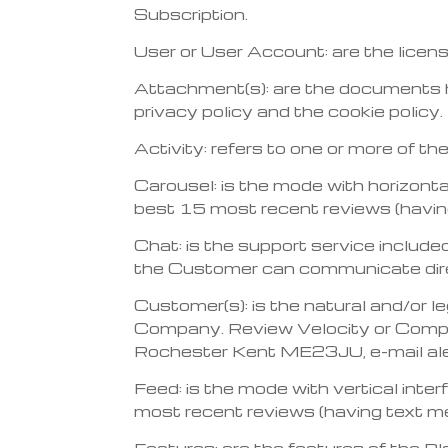
Subscription.
User or User Account: are the licen
Attachment(s): are the documents hav
privacy policy and the cookie policy.
Activity: refers to one or more of t
Carousel: is the mode with horizonta
best 15 most recent reviews (havin
Chat: is the support service included
the Customer can communicate direc
Customer(s): is the natural and/or l
Company. Review Velocity or Compa
Rochester Kent ME23JU, e-mail al
Feed: is the mode with vertical inte
most recent reviews (having text m
Features: are the features of the P