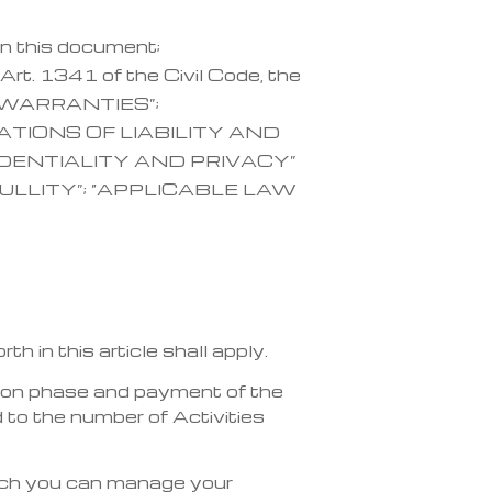
in this document;
Art. 1341 of the Civil Code, the
; “WARRANTIES”;
ATIONS OF LIABILITY AND
IDENTIALITY AND PRIVACY”
ULLITY”; “APPLICABLE LAW
 in this article shall apply.
ation phase and payment of the
 to the number of Activities
hich you can manage your