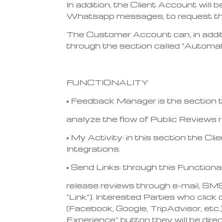
In addition, the Client Account will
Whatsapp messages, to request them
The Customer Account can, in additi
through the section called “Automat
FUNCTIONALITY
▪ Feedback Manager is the section 
analyze the flow of Public Reviews 
▪ My Activity: in this section the C
Integrations.
▪ Send Links: through this Functiona
release reviews through e-mail, SM
“Link”). Interested Parties who click
(Facebook, Google, TripAdvisor, etc.)
Experience” button they will be dire