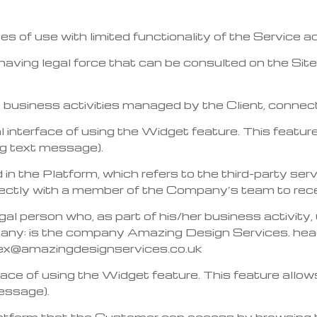
ses of use with limited functionality of the Service
ing legal force that can be consulted on the Site i
he business activities managed by the Client, conne
l interface of using the Widget feature. This feature
g text message).
 in the Platform, which refers to the third-party ser
tly with a member of the Company’s team to recei
egal person who, as part of his/her business activity
ny: is the company Amazing Design Services. hea
ex@amazingdesignservices.co.uk
rface of using the Widget feature. This feature allo
essage).
latform that the Customer can access by browsing t