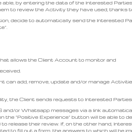
 be able, by entering the data of the Interested Part
 to review the Activity they have used, thanks to 
on, decide to automatically send the Interested Par
e”.
that allows the Client Account to monitor and
received.
lient can add, remove, update and/or manage Activiti
lity, the Client sends requests to Interested Parties
S and/or Whatsapp messages via a link automatical
 on the “Positive Experience” button will be able to d
 to release their review. If, on the other hand, Inter
cted to fill out a form, the answers to which will be