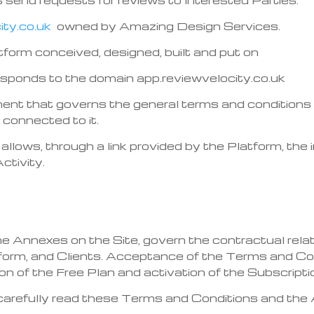
ty.co.uk
owned by Amazing Design Services.
tform conceived, designed, built and put on
esponds to the domain app.reviewvelocity.co.uk
ment that governs the general terms and conditions
onnected to it.
allows, through a link provided by the Platform, the
ctivity.
 Annexes on the Site, govern the contractual relat
atform, and Clients. Acceptance of the Terms and C
tion of the Free Plan and activation of the Subscripti
carefully read these Terms and Conditions and the