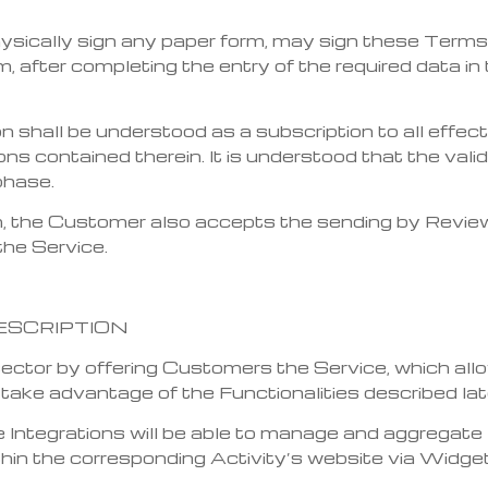
ysically sign any paper form, may sign these Terms
, after completing the entry of the required data in 
on shall be understood as a subscription to all effe
ons contained therein. It is understood that the val
phase.
 the Customer also accepts the sending by Review V
the Service.
ESCRIPTION
 sector by offering Customers the Service, which a
o take advantage of the Functionalities described lat
ntegrations will be able to manage and aggregate 
thin the corresponding Activity’s website via Widge