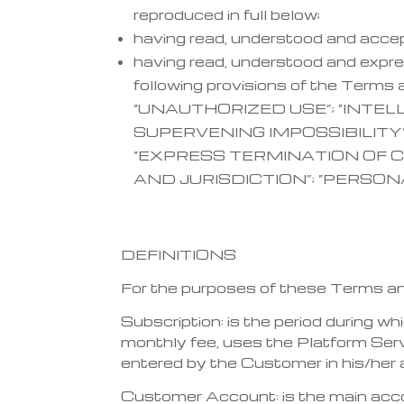
reproduced in full below;
having read, understood and acce
having read, understood and expres
following provisions of the Te
“UNAUTHORIZED USE”; “INTE
SUPERVENING IMPOSSIBILITY”
“EXPRESS TERMINATION OF C
AND JURISDICTION”; “PERSON
DEFINITIONS
For the purposes of these Terms and 
Subscription: is the period during 
monthly fee, uses the Platform Servi
entered by the Customer in his/her
Customer Account: is the main acco