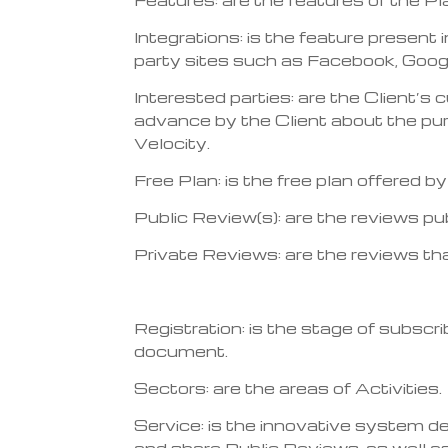
Integrations: is the feature present 
party sites such as Facebook, Google
Interested parties: are the Client’s
advance by the Client about the pur
Velocity.
Free Plan: is the free plan offered 
Public Review(s): are the reviews pu
Private Reviews: are the reviews th
Registration: is the stage of subscri
document.
Sectors: are the areas of Activities.
Service: is the innovative system d
and share Public Reviews, as well as