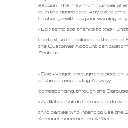
section. The maximum number of emai
ot in the dashboard. Any extra sms, 
to change without prior warning. any
▪ Edit template: thanks to this Fun
the text to be included in the emai
the Customer Account can customize
Feature.
▪ Site Widget: through this section,
of the corresponding Activity
corresponding, through the Carouse
▪ Affiliation: this is the section in
third parties who intend to use the
Account becomes an Affiliate.