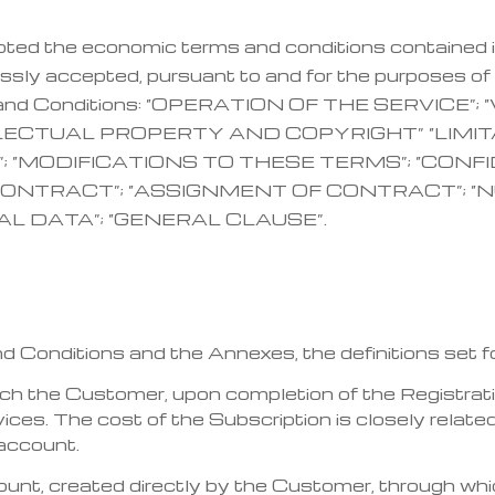
pted the economic terms and conditions contained 
sly accepted, pursuant to and for the purposes of 
rms and Conditions: “OPERATION OF THE SERVICE”
LLECTUAL PROPERTY AND COPYRIGHT” “LIMIT
; “MODIFICATIONS TO THESE TERMS”; “CONF
ONTRACT”; “ASSIGNMENT OF CONTRACT”; “N
AL DATA”; “GENERAL CLAUSE”.
Conditions and the Annexes, the definitions set forth
which the Customer, upon completion of the Registr
ces. The cost of the Subscription is closely related
 account.
unt, created directly by the Customer, through w