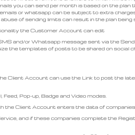
ls you can send per month is based on the plan tha
emails or whatsapp can be subject to extra charges 
 abuse of sending limits can result in the plan bei
ctionality the Customer Account can edit
l, SMS and/or Whatsapp message sent via the Send R
 the templates of posts to be shared on social cha
 the Client Account can use the Link to post the lat
l, Feed, Pop-up, Badge and Video modes.
 which the Client Account enters the data of companie
 Service, and if these companies complete the Regi