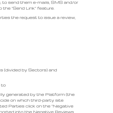
ies, to send them e-mails, SMS and/or
the “Send Link” feature.
ties the request to issue a review,
es (divided by Sectors) and
 to
ly generated by the Platform (the
ecide on which third-party site
ested Parties click on the “Negative
 imported into the Negative Reviews