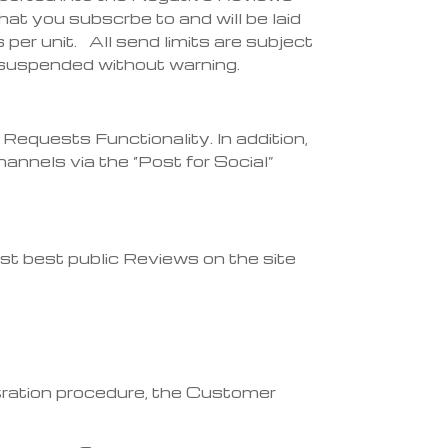
t you subscrbe to and will be laid
per unit. All send limits are subject
ng suspended without warning.
equests Functionality. In addition,
nnels via the “Post for Social”
est best public Reviews on the site
s
stration procedure, the Customer