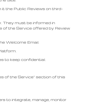
n it the Public Reviews on third-
ty. They must be informed in
e of the Service offered by Review
f the Welcome Email.
Platform.
s to keep confidential.
es of the Service” section of this
rs to integrate, manage, monitor