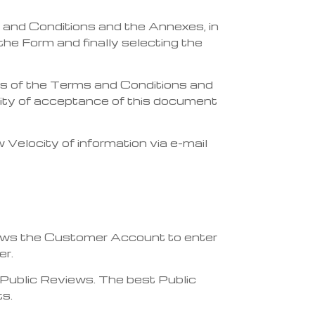
 and Conditions and the Annexes, in
the Form and finally selecting the
cts of the Terms and Conditions and
idity of acceptance of this document
elocity of information via e-mail
llows the Customer Account to enter
er.
Public Reviews. The best Public
ts.