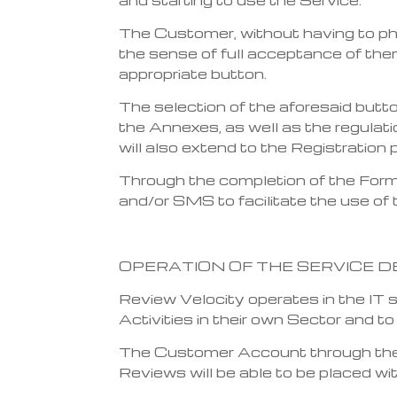
The Customer, without having to ph
the sense of full acceptance of them
appropriate button.
The selection of the aforesaid butt
the Annexes, as well as the regulati
will also extend to the Registration 
Through the completion of the Form,
and/or SMS to facilitate the use of 
OPERATION OF THE SERVICE D
Review Velocity operates in the IT
Activities in their own Sector and t
The Customer Account through the I
Reviews will be able to be placed wi