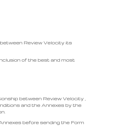
 between Review Velocity its
 inclusion of the best and most
ionship between Review Velocity ,
onditions and the Annexes by the
on.
 Annexes before sending the Form