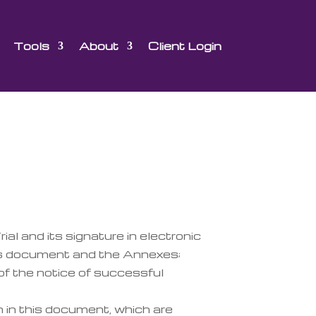
Tools
About
Client Login
ial and its signature in electronic
his document and the Annexes;
of the notice of successful
h in this document, which are