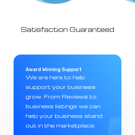
Satisfaction Guaranteed
Award Winning Support
We are here to help
support your business
grow. From Reviews to
business listings we can
help your business stand
out in the marketplace.