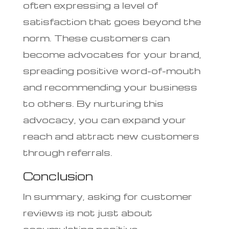
often expressing a level of
satisfaction that goes beyond the
norm. These customers can
become advocates for your brand,
spreading positive word-of-mouth
and recommending your business
to others. By nurturing this
advocacy, you can expand your
reach and attract new customers
through referrals.
Conclusion
In summary, asking for customer
reviews is not just about
accumulating positive