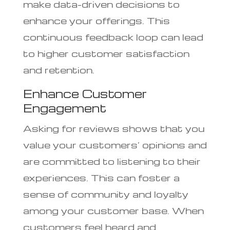
make data-driven decisions to
enhance your offerings. This
continuous feedback loop can lead
to higher customer satisfaction
and retention.
Enhance Customer
Engagement
Asking for reviews shows that you
value your customers’ opinions and
are committed to listening to their
experiences. This can foster a
sense of community and loyalty
among your customer base. When
customers feel heard and