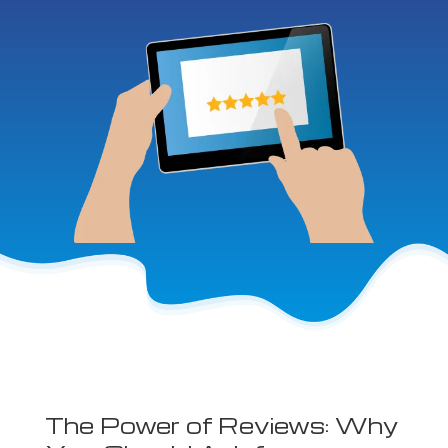
The Power of Reviews: Why