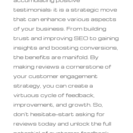
testimonials; it is a strategic move
that can enhance various aspects
of your business. From building
trust and improving SEO to gaining
insights and boosting conversions,
the benefits are manifold. By
making reviews a cornerstone of
your customer engagement
strategy, you can create a
virtuous cycle of feedback,
improvement, and growth. So,
don’t hesitate—start asking for
reviews today and unlock the full
potential of customer feedback.