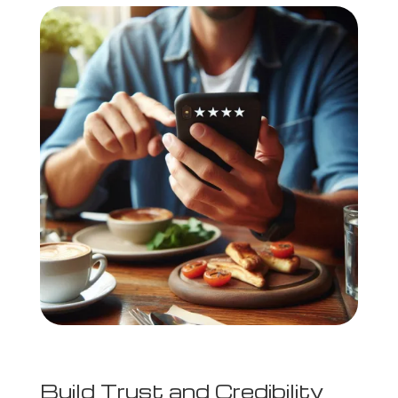
Build Trust and Credibility