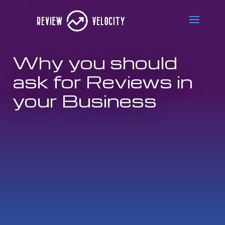
Why you should
ask for Reviews in
your Business