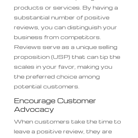
products or services. By having a
substantial number of positive
reviews, you can distinguish your
business from competitors.
Reviews serve as a unique selling
proposition (USP) that can tip the
scales in your favor, making you
the preferred choice among
potential customers.
Encourage Customer
Advocacy
When customers take the time to
leave a positive review, they are