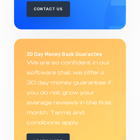
CONTACT US
30 Day Money Back Guarantee
We are so confident in our
software that we offer a
30 day money guarantee if
you do not grow your
average reviews in the first
month. Terms and
conditions apply.