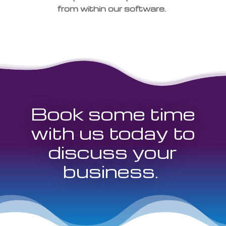
from within our software.
Book some time
with us today to
discuss your
business.