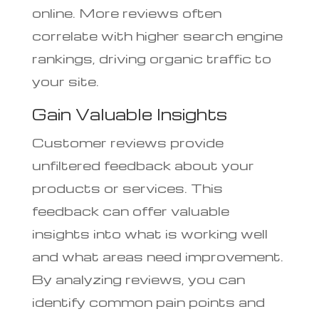
online. More reviews often
correlate with higher search engine
rankings, driving organic traffic to
your site.
Gain Valuable Insights
Customer reviews provide
unfiltered feedback about your
products or services. This
feedback can offer valuable
insights into what is working well
and what areas need improvement.
By analyzing reviews, you can
identify common pain points and