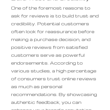
One of the foremost reasons to
ask for reviews is to build trust and
credibility. Potential customers
often look for reassurance before
making a purchase decision, and
positive reviews from satisfied
customers serve as powerful
endorsements. According to
various studies, a high percentage
of consumers trust online reviews
as much as personal
recommendations. By showcasing
authentic feedback, you can
enhance your brand’s reputation