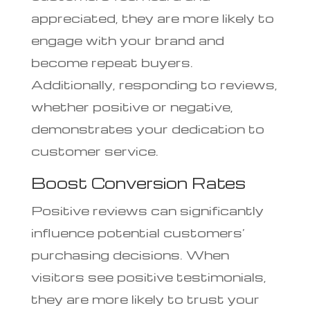
appreciated, they are more likely to
engage with your brand and
become repeat buyers.
Additionally, responding to reviews,
whether positive or negative,
demonstrates your dedication to
customer service.
Boost Conversion Rates
Positive reviews can significantly
influence potential customers’
purchasing decisions. When
visitors see positive testimonials,
they are more likely to trust your