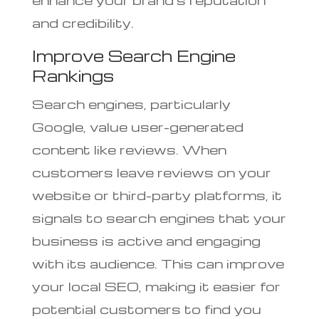
and credibility.
Improve Search Engine
Rankings
Search engines, particularly
Google, value user-generated
content like reviews. When
customers leave reviews on your
website or third-party platforms, it
signals to search engines that your
business is active and engaging
with its audience. This can improve
your local SEO, making it easier for
potential customers to find you