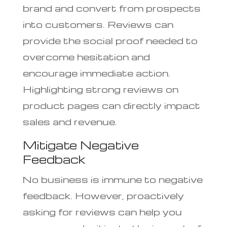
brand and convert from prospects
into customers. Reviews can
provide the social proof needed to
overcome hesitation and
encourage immediate action.
Highlighting strong reviews on
product pages can directly impact
sales and revenue.
Mitigate Negative
Feedback
No business is immune to negative
feedback. However, proactively
asking for reviews can help you