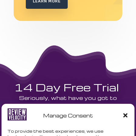
LEARN MORE
14 Day Free Trial
Seriously, what have you got to
lose? We are currently offering a
Manage Consent
14 day free trial and a free
onboarding call to get your
To provide the best experiences, we use