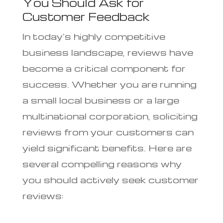
You Should Ask for
Customer Feedback
In today’s highly competitive
business landscape, reviews have
become a critical component for
success. Whether you are running
a small local business or a large
multinational corporation, soliciting
reviews from your customers can
yield significant benefits. Here are
several compelling reasons why
you should actively seek customer
reviews: