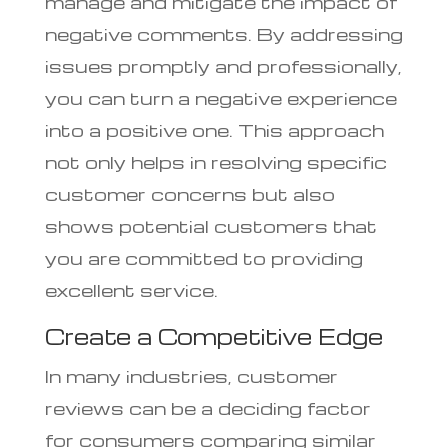
manage and mitigate the impact of
negative comments. By addressing
issues promptly and professionally,
you can turn a negative experience
into a positive one. This approach
not only helps in resolving specific
customer concerns but also
shows potential customers that
you are committed to providing
excellent service.
Create a Competitive Edge
In many industries, customer
reviews can be a deciding factor
for consumers comparing similar