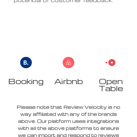
Booking
Airbnb
Open
r
Table
Please note that Review Velocity is no
way affiliated with any of the brands
above. Our platform uses integrations
with all the above platforms to ensure
we can import and respond to reviews