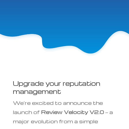
Upgrade your reputation
management
We’re excited to announce the
launch of
Review Velocity V2.0
— a
major evolution from a simple