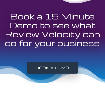
Book a 15 Minute
Demo to see what
Review Velocity can
do for your business
BOOK A DEMO