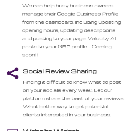
We can help busy business owners
manage their Google Business Profile
from the dashboard. Including updating
opening hours, updating descriptions
and posting to your page. Velocity AI
posts to your GBP profile – Coming
soon!!

Social Review Sharing
Finding it difficult to know what to post
on your socials every week. Let our
platform share the best of your reviews.
What better way to get potential
clients interested in your business.
Website Widget