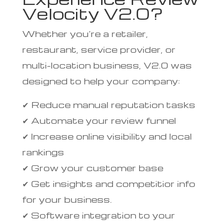
Velocity V2.0?
Whether you’re a retailer,
restaurant, service provider, or
multi-location business, V2.0 was
designed to help your company:
✔ Reduce manual reputation tasks
✔ Automate your review funnel
✔ Increase online visibility and local
rankings
✔ Grow your customer base
✔ Get insights and competitior info
for your business.
✔ Software integration to your