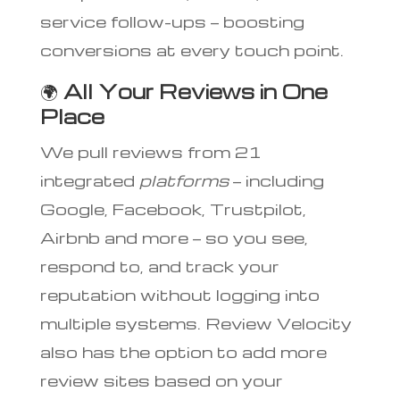
service follow-ups — boosting
conversions at every touch point.
🌍
All Your Reviews in One
Place
We pull reviews from 21
integrated
platforms
— including
Google, Facebook, Trustpilot,
Airbnb and more — so you see,
respond to, and track your
reputation without logging into
multiple systems. Review Velocity
also has the option to add more
review sites based on your