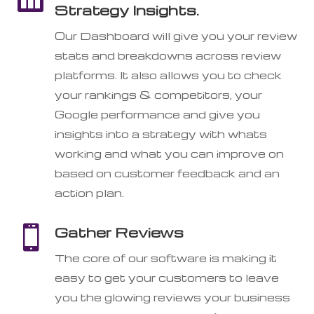
Strategy Insights.
Our Dashboard will give you your review
stats and breakdowns across review
platforms. It also allows you to check
your rankings & competitors, your
Google performance and give you
insights into a strategy with whats
working and what you can improve on
based on customer feedback and an
action plan.

Gather Reviews
The core of our software is making it
easy to get your customers to leave
you the glowing reviews your business