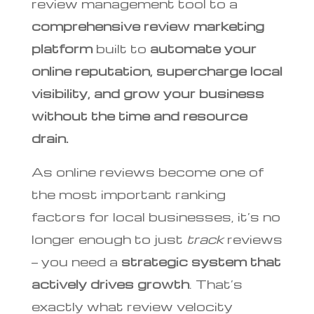
review management tool to a
comprehensive review marketing
platform
built to
automate your
online reputation, supercharge local
visibility, and grow your business
without the time and resource
drain.
As online reviews become one of
the most important ranking
factors for local businesses, it’s no
longer enough to just
track
reviews
— you need a
strategic system that
actively drives growth
. That’s
exactly what review velocity