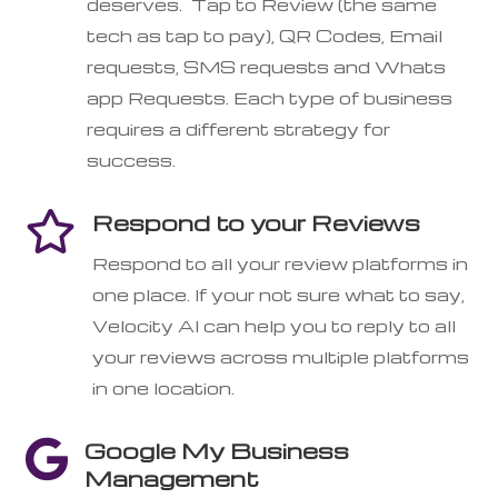
deserves. Tap to Review (the same
tech as tap to pay), QR Codes, Email
requests, SMS requests and Whats
app Requests. Each type of business
requires a different strategy for
success.
Respond to your Reviews

Respond to all your review platforms in
one place. If your not sure what to say,
Velocity AI can help you to reply to all
your reviews across multiple platforms
in one location.
Google My Business

Management