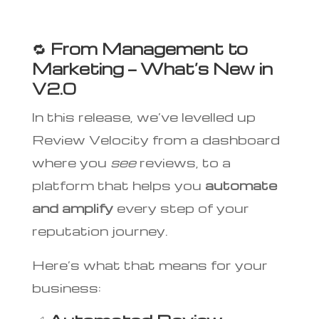
🔁
From Management to
Marketing — What’s New in
V2.0
In this release, we’ve levelled up
Review Velocity from a dashboard
where you
see
reviews, to a
platform that helps you
automate
and amplify
every step of your
reputation journey.
Here’s what that means for your
business: