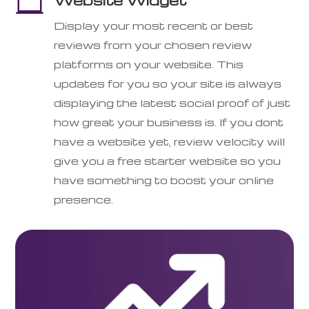

Display your most recent or best
reviews from your chosen review
platforms on your website. This
updates for you so your site is always
displaying the latest social proof of just
how great your business is. If you dont
have a website yet, review velocity will
give you a free starter website so you
have something to boost your online
presence.