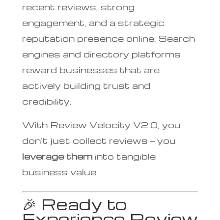
recent reviews, strong
engagement, and a strategic
reputation presence online. Search
engines and directory platforms
reward businesses that are
actively building trust and
credibility.
With Review Velocity V2.0, you
don’t just collect reviews — you
leverage them
into tangible
business value.
🎉 Ready to
Experience Review