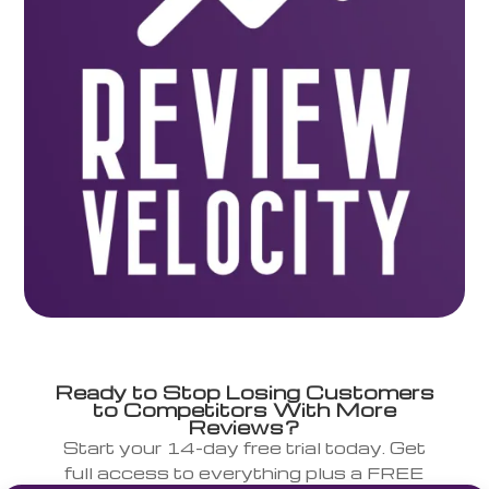
Ready to Stop Losing Customers
to Competitors With More
Reviews?
Start your 14-day free trial today. Get
full access to everything plus a FREE