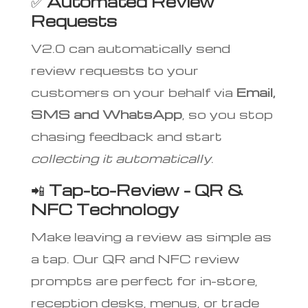
✅
Automated Review
Requests
V2.0 can automatically send
review requests to your
customers on your behalf via
Email,
SMS and WhatsApp
, so you stop
chasing feedback and start
collecting it automatically
.
📲
Tap-to-Review – QR &
NFC Technology
Make leaving a review as simple as
a tap. Our QR and NFC review
prompts are perfect for in-store,
reception desks, menus, or trade