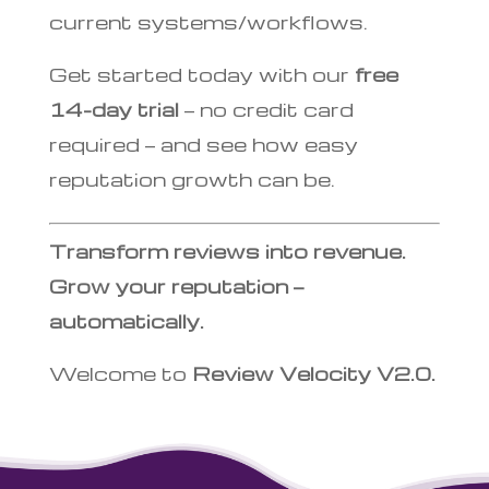
current systems/workflows.
Get started today with our
free
14-day trial
— no credit card
required — and see how easy
reputation growth can be.
Transform reviews into revenue.
Grow your reputation —
automatically.
Welcome to
Review Velocity V2.0.