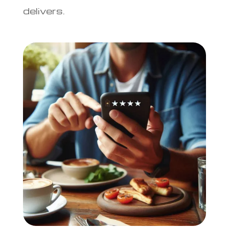
delivers.