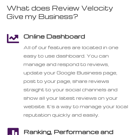
What does Review Velocity
Give my Business?
Online Dashboard

All of our features are located in one
easy to use dashboard. You can
manage and respond to reviews,
update your Google Business page,
post to your page, share reviews
straight to your social channels and
show all your latest reviews on your
website. It’s a way to manage your local
reputation quickly and easily.

Ranking, Performance and