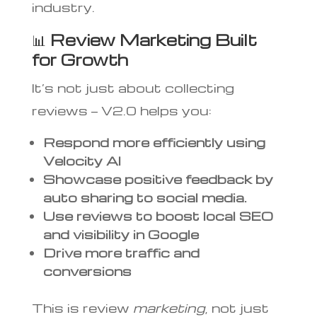
industry.
📊
Review Marketing Built
for Growth
It’s not just about collecting
reviews — V2.0 helps you:
Respond more efficiently using
Velocity AI
Showcase positive feedback by
auto sharing to social media.
Use reviews to boost local SEO
and visibility in Google
Drive more traffic and
conversions
This is review
marketing
, not just