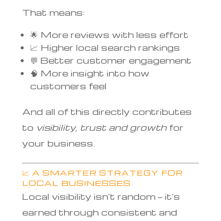
That means:
🌟 More reviews with less effort
📈 Higher local search rankings
💬 Better customer engagement
🧠 More insight into how
customers feel
And all of this directly contributes
to
visibility, trust and growth
for
your business.
📈 A SMARTER STRATEGY FOR
LOCAL BUSINESSES
Local visibility isn’t random — it’s
earned through consistent and