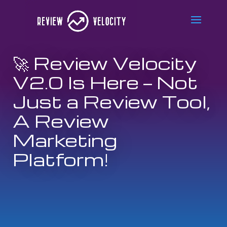
🚀 Review Velocity
V2.0 Is Here — Not
Just a Review Tool,
A Review
Marketing
Platform!