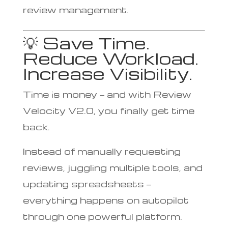
review management.
💡 Save Time.
Reduce Workload.
Increase Visibility.
Time is money — and with Review
Velocity V2.0, you finally get time
back.
Instead of manually requesting
reviews, juggling multiple tools, and
updating spreadsheets —
everything happens on autopilot
through one powerful platform.