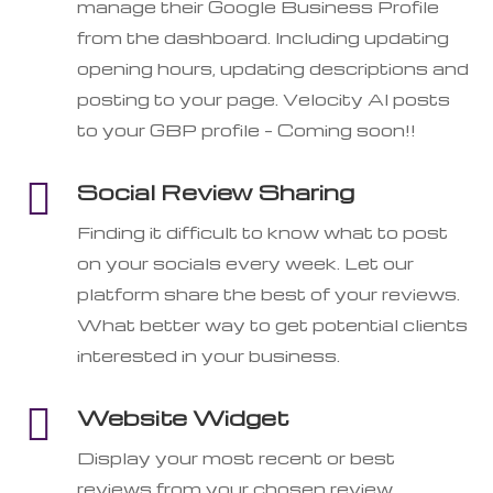
manage their Google Business Profile
from the dashboard. Including updating
opening hours, updating descriptions and
posting to your page. Velocity AI posts
to your GBP profile – Coming soon!!

Social Review Sharing
Finding it difficult to know what to post
on your socials every week. Let our
platform share the best of your reviews.
What better way to get potential clients
interested in your business.

Website Widget
Display your most recent or best
reviews from your chosen review