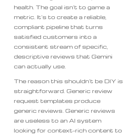
health. The goal isn’t to game a
metric. It’s to create a reliable,
compliant pipeline that turns
satisfied customers into a
consistent stream of specific,
descriptive reviews that Gemini
can actually use.
The reason this shouldn’t be DIY is
straightforward. Generic review
request templates produce
generic reviews. Generic reviews
are useless to an AI system
looking for context-rich content to