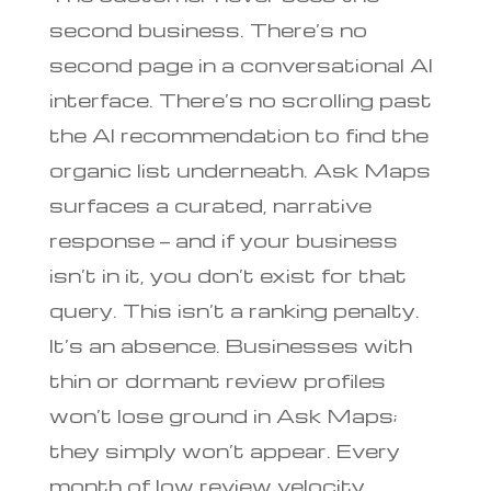
second business. There’s no
second page in a conversational AI
interface. There’s no scrolling past
the AI recommendation to find the
organic list underneath. Ask Maps
surfaces a curated, narrative
response — and if your business
isn’t in it, you don’t exist for that
query. This isn’t a ranking penalty.
It’s an absence. Businesses with
thin or dormant review profiles
won’t lose ground in Ask Maps;
they simply won’t appear. Every
month of low review velocity