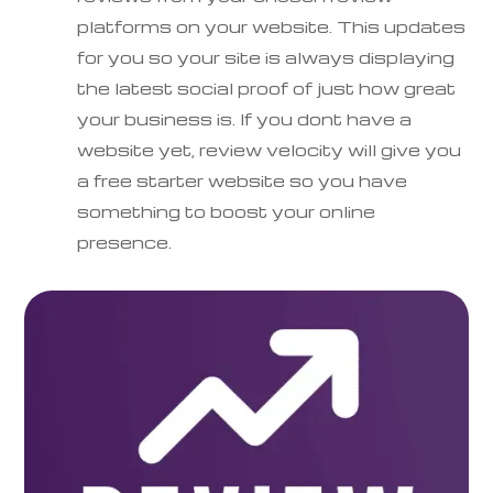
platforms on your website. This updates
for you so your site is always displaying
the latest social proof of just how great
your business is. If you dont have a
website yet, review velocity will give you
a free starter website so you have
something to boost your online
presence.