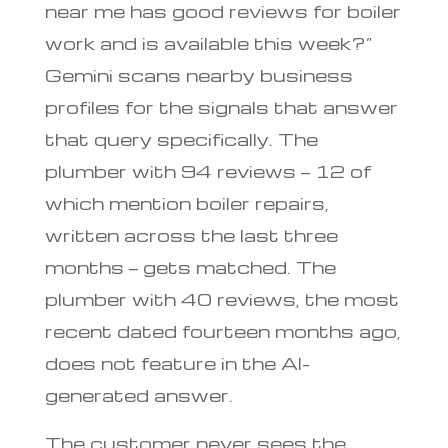
near me has good reviews for boiler
work and is available this week?”
Gemini scans nearby business
profiles for the signals that answer
that query specifically. The
plumber with 94 reviews — 12 of
which mention boiler repairs,
written across the last three
months — gets matched. The
plumber with 40 reviews, the most
recent dated fourteen months ago,
does not feature in the AI-
generated answer.
The customer never sees the