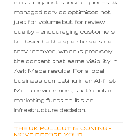
match against specific queries. A
managed service optimises not
just for volume but for review
quality — encouraging customers
to describe the specific service
they received, which is precisely
the content that earns visibility in
Ask Maps results. For a local
business competing in an AI-first
Maps environment, that’s not a
marketing function. It’s an
infrastructure decision.
THE UK ROLLOUT IS COMING —
MOVE BEFORE YOUR