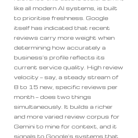
like all modern AI systems, is built
to prioritise freshness. Google
itself has indicated that recent
reviews carry more weight when
determining how accurately a
business’s profile reflects its
current service quality. High review
velocity — say, a steady stream of
8 to 15 new, specific reviews per
month — does two things
simultaneously. It builds a richer
and more varied review corpus for
Gemini to mine for context, and it
signals to Google’s systems that