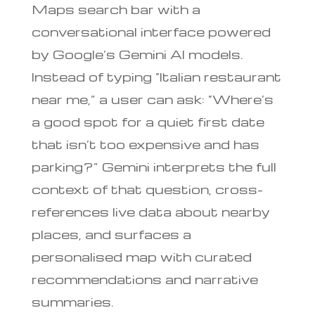
Maps search bar with a
conversational interface powered
by Google’s Gemini AI models.
Instead of typing “Italian restaurant
near me,” a user can ask: “Where’s
a good spot for a quiet first date
that isn’t too expensive and has
parking?” Gemini interprets the full
context of that question, cross-
references live data about nearby
places, and surfaces a
personalised map with curated
recommendations and narrative
summaries.