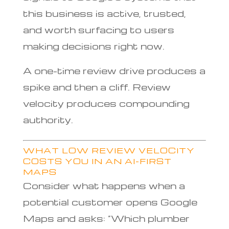
this business is active, trusted,
and worth surfacing to users
making decisions right now.
A one-time review drive produces a
spike and then a cliff. Review
velocity produces compounding
authority.
WHAT LOW REVIEW VELOCITY
COSTS YOU IN AN AI-FIRST
MAPS
Consider what happens when a
potential customer opens Google
Maps and asks: “Which plumber