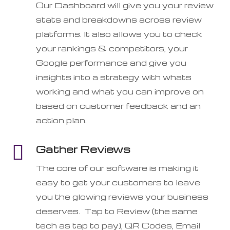
Our Dashboard will give you your review
stats and breakdowns across review
platforms. It also allows you to check
your rankings & competitors, your
Google performance and give you
insights into a strategy with whats
working and what you can improve on
based on customer feedback and an
action plan.

Gather Reviews
The core of our software is making it
easy to get your customers to leave
you the glowing reviews your business
deserves. Tap to Review (the same
tech as tap to pay), QR Codes, Email