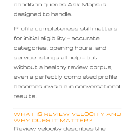
condition queries Ask Maps is
designed to handle.
Profile completeness still matters
for initial eligibility — accurate
categories, opening hours, and
service listings all help — but
without a healthy review corpus,
even a perfectly completed profile
becomes invisible in conversational
results.
WHAT IS REVIEW VELOCITY AND
WHY DOES IT MATTER?
Review velocity describes the