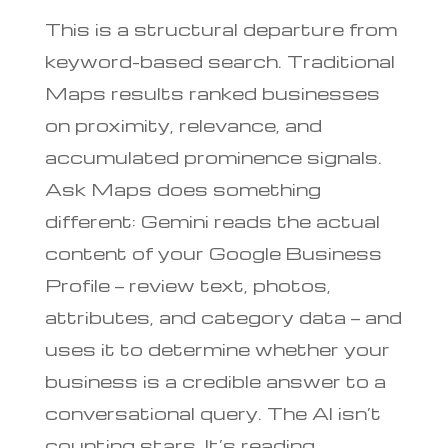
This is a structural departure from
keyword-based search. Traditional
Maps results ranked businesses
on proximity, relevance, and
accumulated prominence signals.
Ask Maps does something
different: Gemini reads the actual
content of your Google Business
Profile — review text, photos,
attributes, and category data — and
uses it to determine whether your
business is a credible answer to a
conversational query. The AI isn’t
counting stars. It’s reading