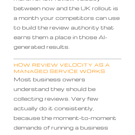
between now and the UK rollout is
a month your competitors can use
to build the review authority that
earns them a place in those AI-
generated results.
HOW REVIEW VELOCITY AS A
MANAGED SERVICE WORKS
Most business owners
understand they should be
collecting reviews. Very few
actually do it consistently,
because the moment-to-moment
demands of running a business