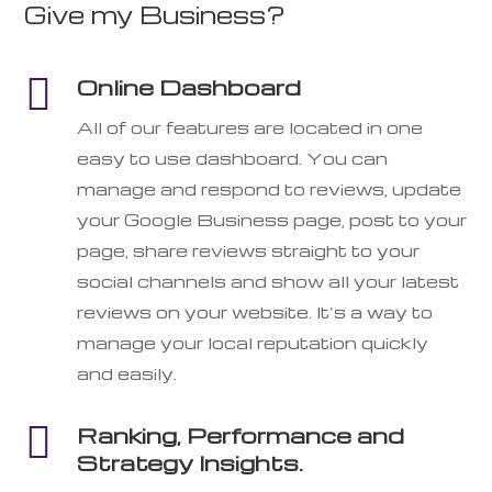
Give my Business?

Online Dashboard
All of our features are located in one
easy to use dashboard. You can
manage and respond to reviews, update
your Google Business page, post to your
page, share reviews straight to your
social channels and show all your latest
reviews on your website. It’s a way to
manage your local reputation quickly
and easily.

Ranking, Performance and
Strategy Insights.