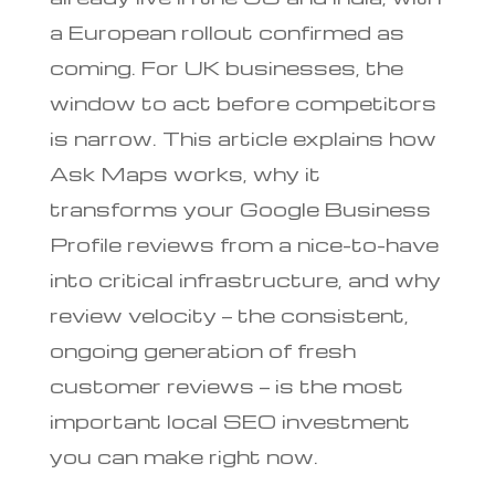
a European rollout confirmed as
coming. For UK businesses, the
window to act before competitors
is narrow. This article explains how
Ask Maps works, why it
transforms your Google Business
Profile reviews from a nice-to-have
into critical infrastructure, and why
review velocity — the consistent,
ongoing generation of fresh
customer reviews — is the most
important local SEO investment
you can make right now.