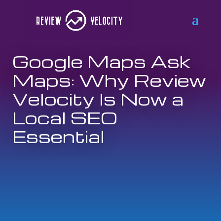
Google Maps Ask
Maps: Why Review
Velocity Is Now a
Local SEO
Essential