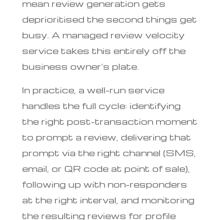
mean review generation gets
deprioritised the second things get
busy. A managed review velocity
service takes this entirely off the
business owner’s plate.
In practice, a well-run service
handles the full cycle: identifying
the right post-transaction moment
to prompt a review, delivering that
prompt via the right channel (SMS,
email, or QR code at point of sale),
following up with non-responders
at the right interval, and monitoring
the resulting reviews for profile