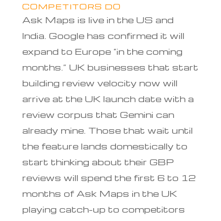
COMPETITORS DO
Ask Maps is live in the US and
India. Google has confirmed it will
expand to Europe “in the coming
months.” UK businesses that start
building review velocity now will
arrive at the UK launch date with a
review corpus that Gemini can
already mine. Those that wait until
the feature lands domestically to
start thinking about their GBP
reviews will spend the first 6 to 12
months of Ask Maps in the UK
playing catch-up to competitors