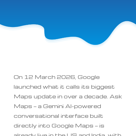
On 12 March 2026, Google
launched what it calls its biggest
Maps update in over a decade. Ask
Maps — a Gemini AI-powered
conversational interface built
directly into Google Maps — is
already live in the US and India, with