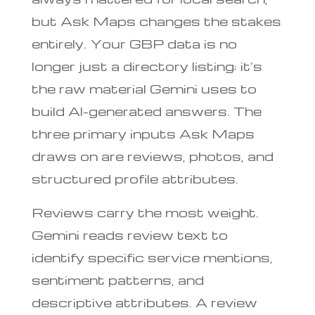
but Ask Maps changes the stakes
entirely. Your GBP data is no
longer just a directory listing; it’s
the raw material Gemini uses to
build AI-generated answers. The
three primary inputs Ask Maps
draws on are reviews, photos, and
structured profile attributes.
Reviews carry the most weight.
Gemini reads review text to
identify specific service mentions,
sentiment patterns, and
descriptive attributes. A review