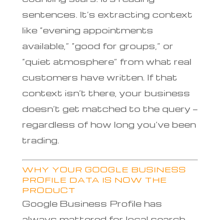
sentences. It’s extracting context
like “evening appointments
available,” “good for groups,” or
“quiet atmosphere” from what real
customers have written. If that
context isn’t there, your business
doesn’t get matched to the query —
regardless of how long you’ve been
trading.
WHY YOUR GOOGLE BUSINESS
PROFILE DATA IS NOW THE
PRODUCT
Google Business Profile has
always mattered for local search,