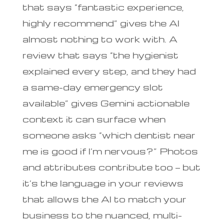
that says “fantastic experience,
highly recommend” gives the AI
almost nothing to work with. A
review that says “the hygienist
explained every step, and they had
a same-day emergency slot
available” gives Gemini actionable
context it can surface when
someone asks “which dentist near
me is good if I’m nervous?” Photos
and attributes contribute too — but
it’s the language in your reviews
that allows the AI to match your
business to the nuanced, multi-