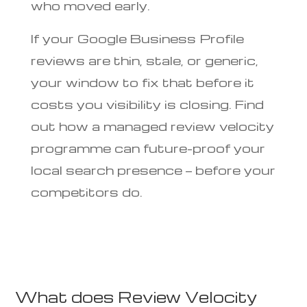
who moved early.
If your Google Business Profile
reviews are thin, stale, or generic,
your window to fix that before it
costs you visibility is closing. Find
out how a managed review velocity
programme can future-proof your
local search presence — before your
competitors do.
What does Review Velocity