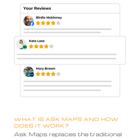
WHAT IS ASK MAPS AND HOW
DOES IT WORK?
Ask Maps replaces the traditional