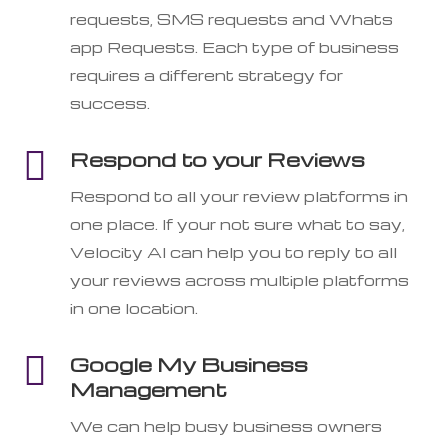
requests, SMS requests and Whats
app Requests. Each type of business
requires a different strategy for
success.

Respond to your Reviews
Respond to all your review platforms in
one place. If your not sure what to say,
Velocity AI can help you to reply to all
your reviews across multiple platforms
in one location.

Google My Business
Management
We can help busy business owners