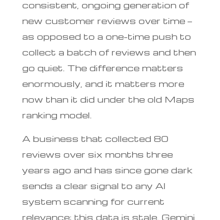
consistent, ongoing generation of
new customer reviews over time —
as opposed to a one-time push to
collect a batch of reviews and then
go quiet. The difference matters
enormously, and it matters more
now than it did under the old Maps
ranking model.
A business that collected 80
reviews over six months three
years ago and has since gone dark
sends a clear signal to any AI
system scanning for current
relevance: this data is stale. Gemini,