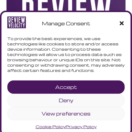
Manage Consent
To provide the best experiences, we use
technologies like cookies to store and/or access
device information. Consenting to these
technologies will allow us to process data such as
browsing behaviour or unique IDs on this site. Not
consenting or withdrawing consent, may adversely
affect certain features and functions.
Accept
Deny
Terms and Conditions
Privacy Policy
Cookie Policy
View preferences
Cookie Policy
Privacy Policy