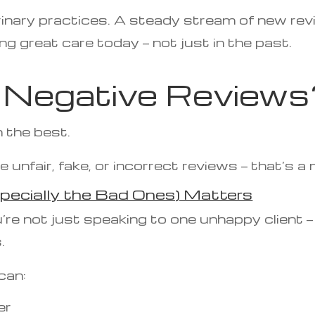
rinary practices. A steady stream of new rev
ing great care today — not just in the past.
Negative Reviews
 the best.
e unfair, fake, or incorrect reviews — that’s a
pecially the Bad Ones) Matters
’re not just speaking to one unhappy client 
.
can:
er