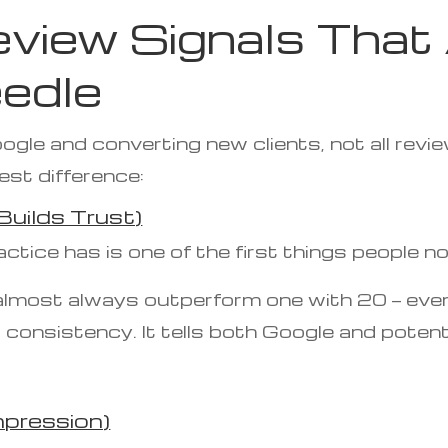
view Signals That 
edle
gle and converting new clients, not all revie
est difference:
uilds Trust)
tice has is one of the first things people no
 almost always outperform one with 20 — even 
nsistency. It tells both Google and potentia
mpression)