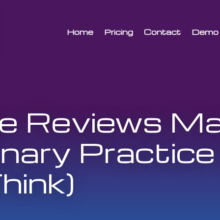
Home
Pricing
Contact
Demo
 Reviews Mat
inary Practice
hink)