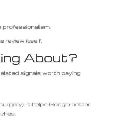
s professionalism.
 review itself.
king About?
related signals worth paying
surgery), it helps Google better
rches.