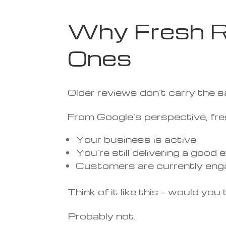
Why Fresh R
Ones
Older reviews don’t carry the 
From Google’s perspective, fres
Your business is active
You’re still delivering a good
Customers are currently eng
Think of it like this — would y
Probably not.