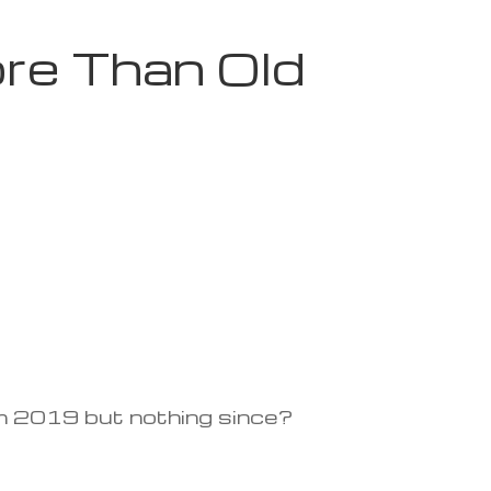
re Than Old
rom 2019 but nothing since?