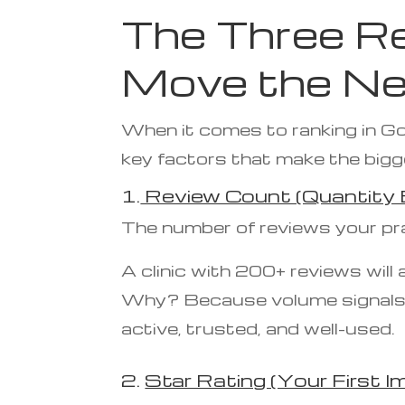
The Three Re
Move the Ne
When it comes to ranking in Goo
key factors that make the bigg
1.
Review Count (Quantity B
The number of reviews your prac
A clinic with 200+ reviews will
Why? Because volume signals co
active, trusted, and well-used.
2.
Star Rating (Your First I