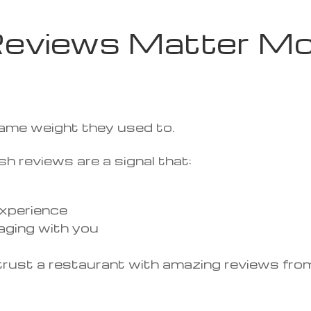
eviews Matter Mo
same weight they used to.
h reviews are a signal that:
 experience
aging with you
ou trust a restaurant with amazing reviews f