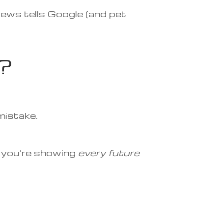
iews tells Google (and pet
?
 mistake.
— you’re showing
every future