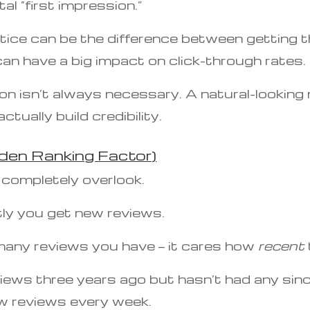
al “first impression.”
ice can be the difference between getting the
 can have a big impact on click-through rates.
on isn’t always necessary. A natural-looking 
tually build credibility.
den Ranking Factor)
 completely overlook.
ly you get new reviews.
many reviews you have — it cares how
recent
ews three years ago but hasn’t had any since
w reviews every week.