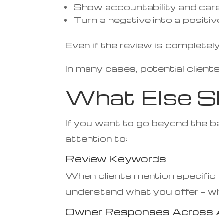
Show accountability and car
Turn a negative into a positi
Even if the review is complete
In many cases, potential clients
What Else S
If you want to go beyond the ba
attention to:
Review Keywords
When clients mention specific s
understand what you offer — whi
Owner Responses Across A