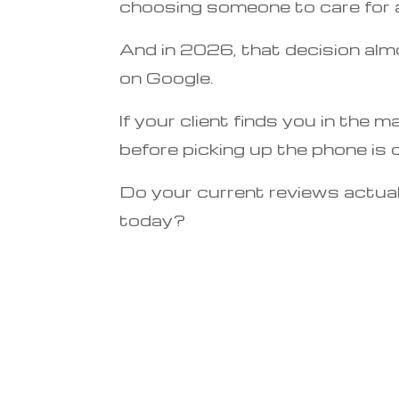
choosing someone to care for a
And in 2026, that decision alm
on Google.
If your client finds you in the m
before picking up the phone is 
Do your current reviews actual
today?