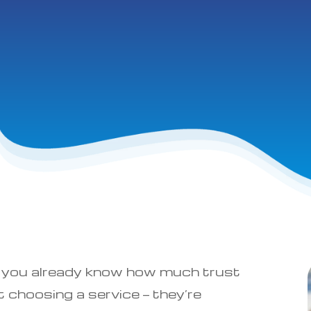
ce, you already know how much trust
 choosing a service — they’re