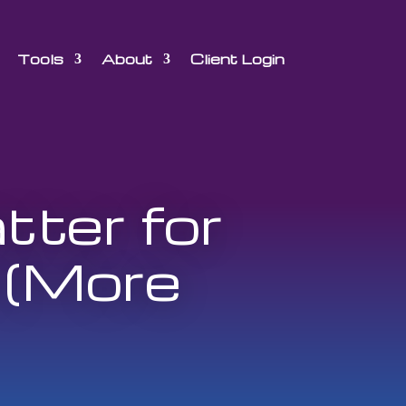
Tools
About
Client Login
ter for
 (More