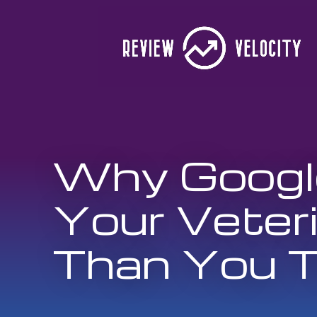
Why Google
Your Veter
Than You T