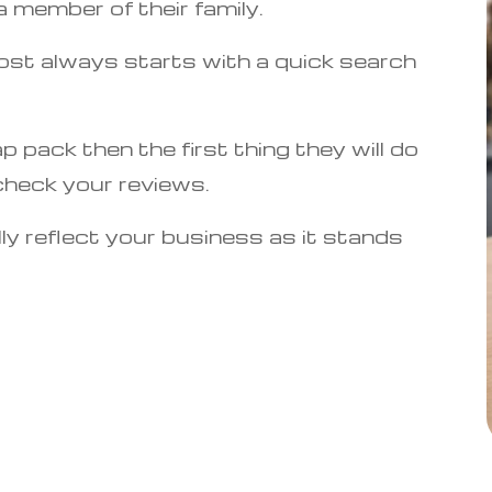
 member of their family.
ost always starts with a quick search
ap pack then the first thing they will do
check your reviews.
ly reflect your business as it stands