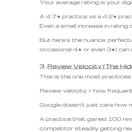
Your average rating is your digit
A 4.7★ practice vs a 4.2★ pract
Even a small increase in rating
But here’s the nuance: perfecti
occasional 4★ or even 3★) can ac
3.
Review Velocity (The Hid
This is the one most practices
Review velocity = how frequent
Google doesn’t just care how 
A practice that gained 100 revi
competitor steadily getting ne