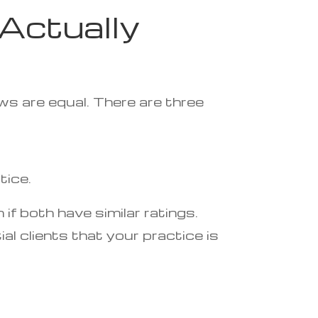
Actually
ws are equal. There are three
tice.
if both have similar ratings.
l clients that your practice is