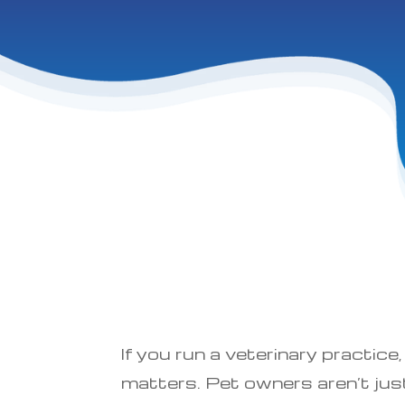
If you run a veterinary practi
matters. Pet owners aren’t just