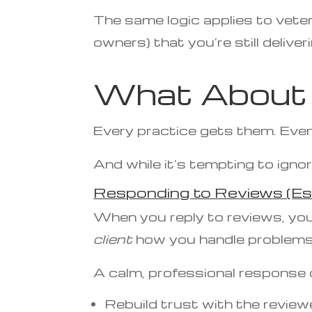
The same logic applies to vete
owners) that you’re still deliver
What About 
Every practice gets them. Even
And while it’s tempting to ignor
Responding to Reviews (Es
When you reply to reviews, you
client
how you handle problems
A calm, professional response 
Rebuild trust with the review