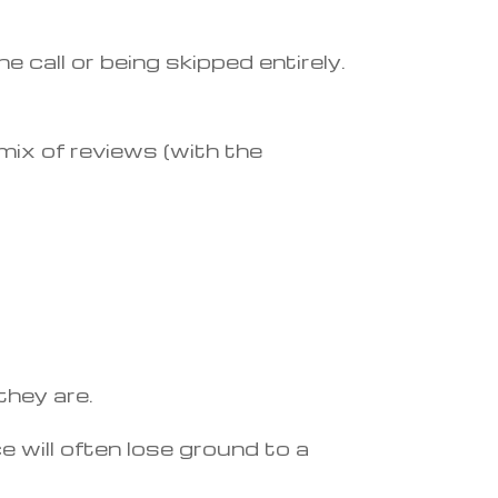
 call or being skipped entirely.
mix of reviews (with the
they are.
 will often lose ground to a