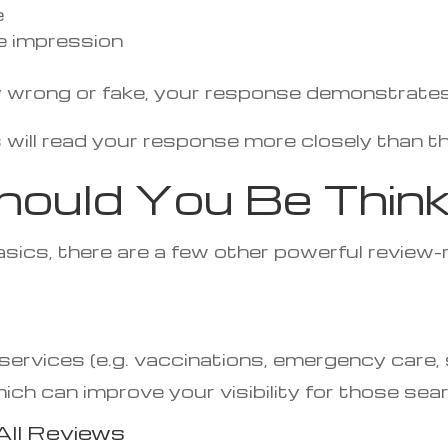
e
ve impression
ly wrong or fake, your response demonstrate
 will read your response more closely than the
hould You Be Thin
sics, there are a few other powerful review-
ervices (e.g. vaccinations, emergency care, 
ch can improve your visibility for those sea
ll Reviews