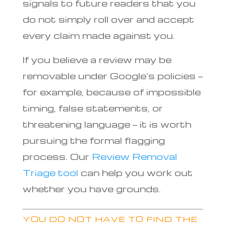
signals to future readers that you
do not simply roll over and accept
every claim made against you.
If you believe a review may be
removable under Google’s policies —
for example, because of impossible
timing, false statements, or
threatening language — it is worth
pursuing the formal flagging
process. Our
Review Removal
Triage tool
can help you work out
whether you have grounds.
YOU DO NOT HAVE TO FIND THE