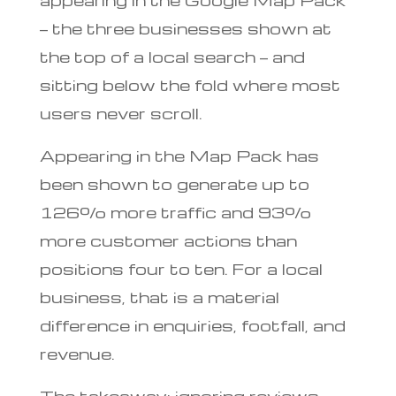
— the three businesses shown at
the top of a local search — and
sitting below the fold where most
users never scroll.
Appearing in the Map Pack has
been shown to generate up to
126% more traffic and 93%
more customer actions than
positions four to ten. For a local
business, that is a material
difference in enquiries, footfall, and
revenue.
The takeaway: ignoring reviews