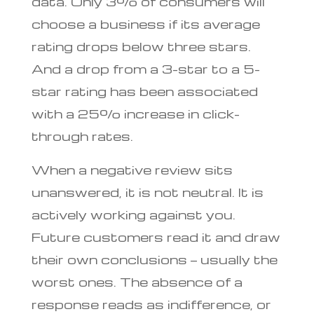
data. Only 3% of consumers will
choose a business if its average
rating drops below three stars.
And a drop from a 3-star to a 5-
star rating has been associated
with a 25% increase in click-
through rates.
When a negative review sits
unanswered, it is not neutral. It is
actively working against you.
Future customers read it and draw
their own conclusions — usually the
worst ones. The absence of a
response reads as indifference, or