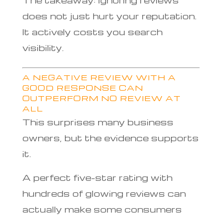
does not just hurt your reputation.
It actively costs you search
visibility.
A NEGATIVE REVIEW WITH A
GOOD RESPONSE CAN
OUTPERFORM NO REVIEW AT
ALL
This surprises many business
owners, but the evidence supports
it.
A perfect five-star rating with
hundreds of glowing reviews can
actually make some consumers