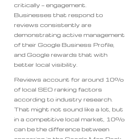
critically — engagement.
Businesses that respond to
reviews consistently are
demonstrating active management
of their Google Business Profile,
and Google rewards that with
better local visibility.
Reviews account for around 10%
of local SEO ranking factors
according to industry research.
That might not sound like a lot, but
in a competitive local market, 10%
can be the difference between
appearing in the Google Map Pack