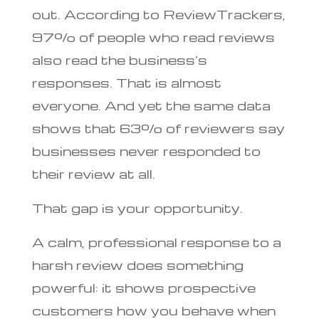
out. According to ReviewTrackers,
97% of people who read reviews
also read the business’s
responses. That is almost
everyone. And yet the same data
shows that 63% of reviewers say
businesses never responded to
their review at all.
That gap is your opportunity.
A calm, professional response to a
harsh review does something
powerful: it shows prospective
customers how you behave when