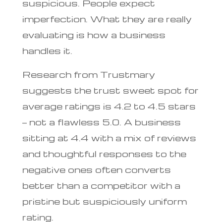
suspicious. People expect
imperfection. What they are really
evaluating is how a business
handles it.
Research from Trustmary
suggests the trust sweet spot for
average ratings is 4.2 to 4.5 stars
— not a flawless 5.0. A business
sitting at 4.4 with a mix of reviews
and thoughtful responses to the
negative ones often converts
better than a competitor with a
pristine but suspiciously uniform
rating.