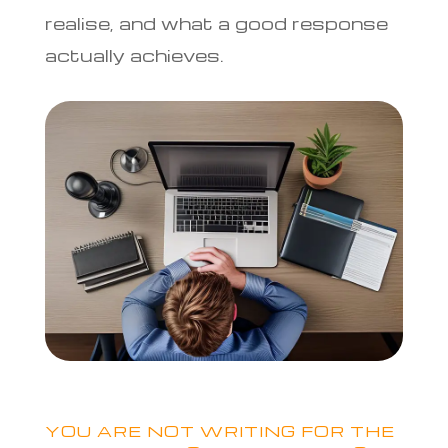
realise, and what a good response
actually achieves.
YOU ARE NOT WRITING FOR THE