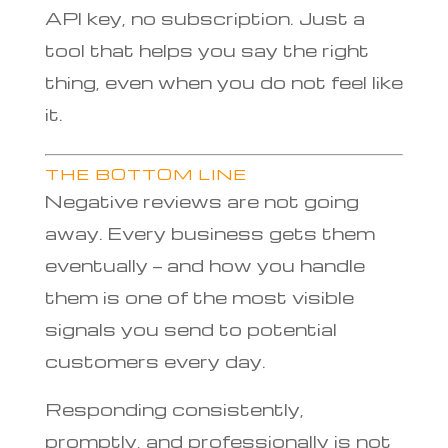
API key, no subscription. Just a
tool that helps you say the right
thing, even when you do not feel like
it.
THE BOTTOM LINE
Negative reviews are not going
away. Every business gets them
eventually — and how you handle
them is one of the most visible
signals you send to potential
customers every day.
Responding consistently,
promptly, and professionally is not