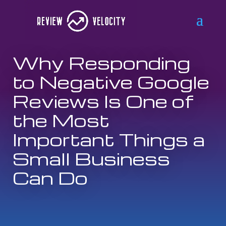
Why Responding
to Negative Google
Reviews Is One of
the Most
Important Things a
Small Business
Can Do