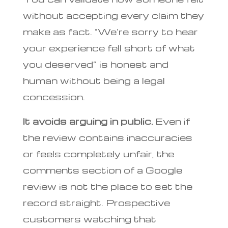
without accepting every claim they
make as fact. “We’re sorry to hear
your experience fell short of what
you deserved” is honest and
human without being a legal
concession.
It avoids arguing in public.
Even if
the review contains inaccuracies
or feels completely unfair, the
comments section of a Google
review is not the place to set the
record straight. Prospective
customers watching that