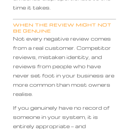
time it takes.
WHEN THE REVIEW MIGHT NOT
BE GENUINE
Not every negative review comes
from a real customer. Competitor
reviews, mistaken identity, and
reviews from people who have
never set foot in your business are
more common than most owners
realise.
If you genuinely have no record of
someone in your system, it is
entirely appropriate — and