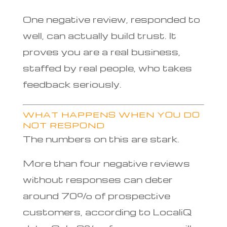
One negative review, responded to
well, can actually build trust. It
proves you are a real business,
staffed by real people, who takes
feedback seriously.
WHAT HAPPENS WHEN YOU DO
NOT RESPOND
The numbers on this are stark.
More than four negative reviews
without responses can deter
around 70% of prospective
customers, according to LocaliQ