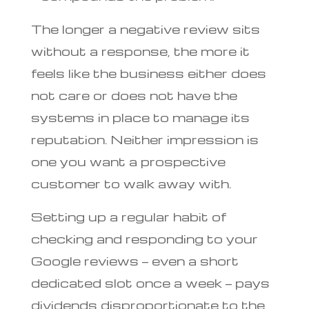
The longer a negative review sits
without a response, the more it
feels like the business either does
not care or does not have the
systems in place to manage its
reputation. Neither impression is
one you want a prospective
customer to walk away with.
Setting up a regular habit of
checking and responding to your
Google reviews — even a short
dedicated slot once a week — pays
dividends disproportionate to the