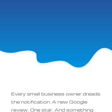
Every small business owner dreads
the notification. A new Google
review. One star. And something