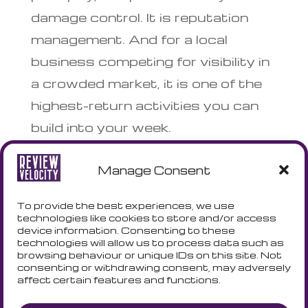
damage control. It is reputation
management. And for a local
business competing for visibility in
a crowded market, it is one of the
highest-return activities you can
build into your week.
Manage Consent
Review Velocity helps UK small
businesses manage, respond to,
To provide the best experiences, we use
and grow their Google review
technologies like cookies to store and/or access
device information. Consenting to these
profiles. Explore our free tools or
technologies will allow us to process data such as
browsing behaviour or unique IDs on this site. Not
get in touch to find out how we
consenting or withdrawing consent, may adversely
affect certain features and functions.
can help.