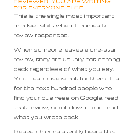
REVIEWER. YOU ARE WRITING
FOR EVERYONE ELSE.
This is the single most important
mindset shift when it comes to
review responses.
When someone leaves a one-star
review, they are usually not coming
back regardless of what you say.
Your response is not for them. It is
for the next hundred people who
find your business on Google, read
that review, scroll down — and read
what you wrote back.
Research consistently bears this