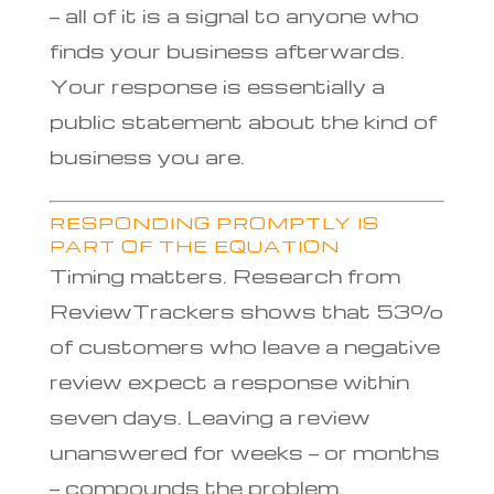
— all of it is a signal to anyone who
finds your business afterwards.
Your response is essentially a
public statement about the kind of
business you are.
RESPONDING PROMPTLY IS
PART OF THE EQUATION
Timing matters. Research from
ReviewTrackers shows that 53%
of customers who leave a negative
review expect a response within
seven days. Leaving a review
unanswered for weeks — or months
— compounds the problem.