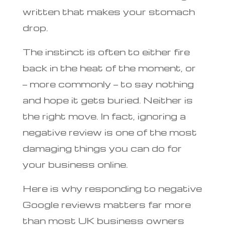
written that makes your stomach
drop.
The instinct is often to either fire
back in the heat of the moment, or
— more commonly — to say nothing
and hope it gets buried. Neither is
the right move. In fact, ignoring a
negative review is one of the most
damaging things you can do for
your business online.
Here is why responding to negative
Google reviews matters far more
than most UK business owners