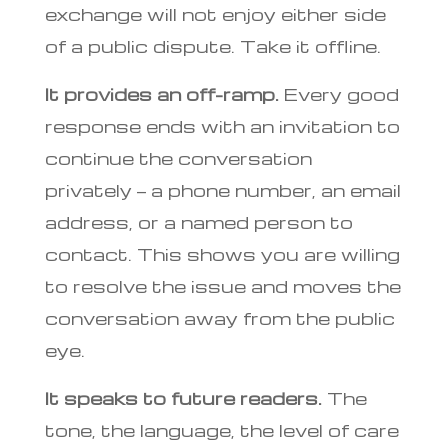
exchange will not enjoy either side
of a public dispute. Take it offline.
It provides an off-ramp.
Every good
response ends with an invitation to
continue the conversation
privately — a phone number, an email
address, or a named person to
contact. This shows you are willing
to resolve the issue and moves the
conversation away from the public
eye.
It speaks to future readers.
The
tone, the language, the level of care