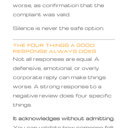
worse, as confirmation that the
complaint was valid.
Silence is never the safe option.
THE FOUR THINGS A GOOD
RESPONSE ALWAYS DOES
Not all responses are equal. A
defensive, emotional, or overly
corporate reply can make things
worse. A strong response to a
negative review does four specific
things.
It acknowledges without admitting.
You can validate how someone felt