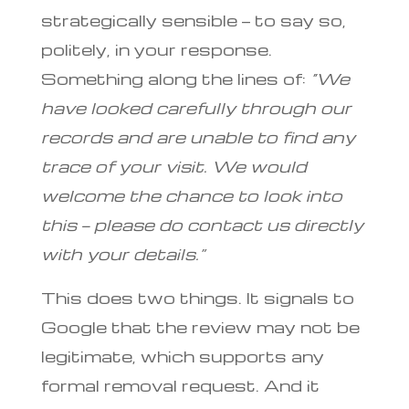
strategically sensible — to say so,
politely, in your response.
Something along the lines of:
“We
have looked carefully through our
records and are unable to find any
trace of your visit. We would
welcome the chance to look into
this — please do contact us directly
with your details.”
This does two things. It signals to
Google that the review may not be
legitimate, which supports any
formal removal request. And it