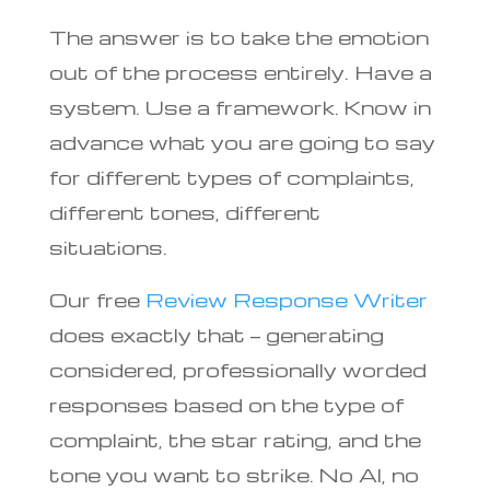
The answer is to take the emotion
out of the process entirely. Have a
system. Use a framework. Know in
advance what you are going to say
for different types of complaints,
different tones, different
situations.
Our free
Review Response Writer
does exactly that — generating
considered, professionally worded
responses based on the type of
complaint, the star rating, and the
tone you want to strike. No AI, no