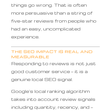
things go wrong. That is often
more persuasive than a string of
five-star reviews from people who
had an easy, uncomplicated
experience.
THE SEO IMPACT IS REAL AND
MEASURABLE
Responding to reviews is not just
good customer service — it is a
genuine local SEO signal.
Google’s local ranking algorithm
takes into account review signals
including quantity, recency, and —