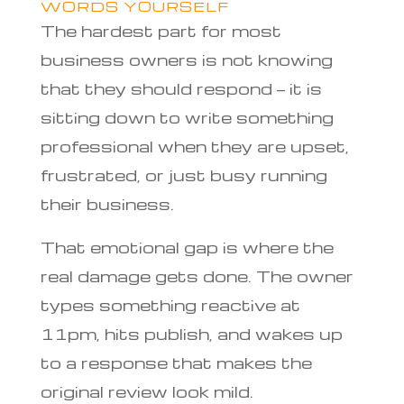
WORDS YOURSELF
The hardest part for most
business owners is not knowing
that they should respond — it is
sitting down to write something
professional when they are upset,
frustrated, or just busy running
their business.
That emotional gap is where the
real damage gets done. The owner
types something reactive at
11pm, hits publish, and wakes up
to a response that makes the
original review look mild.